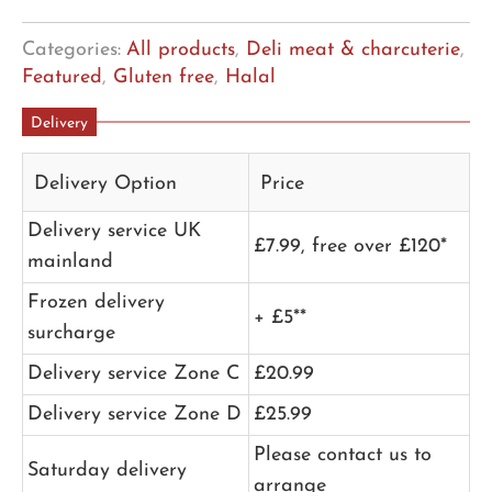
Categories:
All products
,
Deli meat & charcuterie
,
Featured
,
Gluten free
,
Halal
Delivery
Delivery Option
Price
Delivery service UK
£7.99, free over £120*
mainland
Frozen delivery
+ £5**
surcharge
Delivery service Zone C
£20.99
Delivery service Zone D
£25.99
Please contact us to
Saturday delivery
arrange