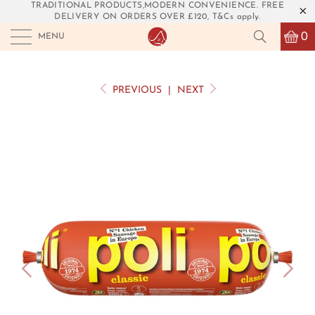
TRADITIONAL PRODUCTS,MODERN CONVENIENCE. FREE
DELIVERY ON ORDERS OVER £120, T&Cs apply.
0
MENU
PREVIOUS
|
NEXT