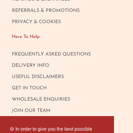
REFERRALS & PROMOTIONS
PRIVACY & COOKIES
Here To Help
FREQUENTLY ASKED QUESTIONS
DELIVERY INFO
USEFUL DISCLAIMERS
GET IN TOUCH
WHOLESALE ENQUIRIES
JOIN OUR TEAM
Follow Us
🍪 In order to give you the best possible
🍪 In order to give you the best possible