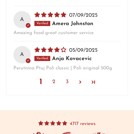
07/09/2025
A
Amera Johnston
Amazing food great customer service
05/09/2025
A
Anja Kovacevic
Perutnina Ptuj Poli classic | Poli original 500g
1
2
3
4717 reviews