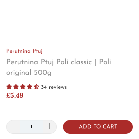
Perutnina Ptuj
Perutnina Ptuj Poli classic | Poli
original 500g
34 reviews
£5.49
ADD TO CART