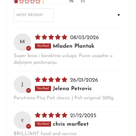
3%
(1)
SORT BY
08/03/2026
M
Mladen Plantak
Super brza i korektna usluga. Puno uspjeha u
daljnjem poslovanju.
26/01/2026
J
Jelena Petrovic
Perutnina Ptuj Poli classic | Poli original 500g
21/12/2025
c
chris marfleet
BRILLIANT food and service