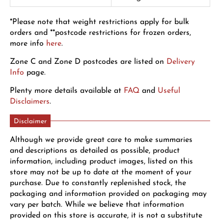
*Please note that weight restrictions apply for bulk
orders and **postcode restrictions for frozen orders,
more info
here
.
Zone C and Zone D postcodes are listed on
Delivery
Info
page.
Plenty more details available at
FAQ
and
Useful
Disclaimers
.
Disclaimer
Although we provide great care to make summaries
and descriptions as detailed as possible, product
information, including product images, listed on this
store may not be up to date at the moment of your
purchase. Due to constantly replenished stock, the
packaging and information provided on packaging may
vary per batch. While we believe that information
provided on this store is accurate, it is not a substitute