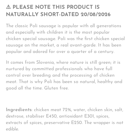
⚠️ PLEASE NOTE THIS PRODUCT IS
NATURALLY SHORT-DATED 20/08/2026
The classic Poli sausage is popular with all generations
and especially with children it is the most popular
chicken special sausage. Poli was the first chicken special
sausage on the market, a real avant-garde. It has been
popular and adored for over a quarter of a century.
It comes from Slovenia, where nature is still green; it is
nurtured by committed professionals who have full
control over breeding and the processing of chicken
meat. That is why Poli has been so natural, healthy and
good all the time. Gluten free.
Ingredients
: chicken meat 72%, water, chicken skin, salt,
dextrose, stabiliser E450, antioxidant E301, spices,
extracts of spices, preservative E250. The wrapper is not
edible.