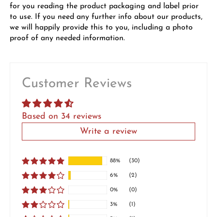
for you reading the product packaging and label prior
to use. If you need any further info about our products,
we will happily provide this to you, including a photo
proof of any needed information.
Customer Reviews
Based on 34 reviews
Write a review
88%
(30)
6%
(2)
0%
(0)
3%
(1)