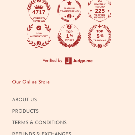
225
4717
Verified by
Our Online Store
ABOUT US
PRODUCTS
TERMS & CONDITIONS
REFUNDS & EXCHANGES