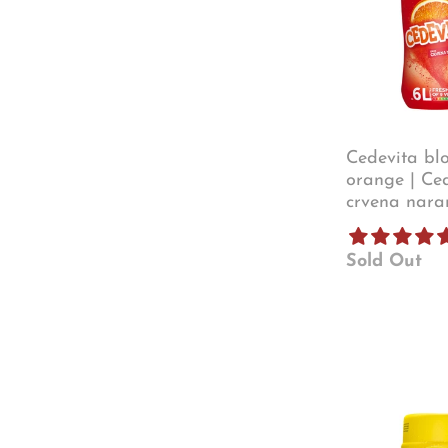
Cedevita bl
orange | Ce
crvena nara
Sold Out