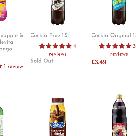
neapple &
Cockta Free 1.5l
Cockta Original 1.
evita
4
3
ango
reviews
reviews
£3.49
Sold Out
1 review