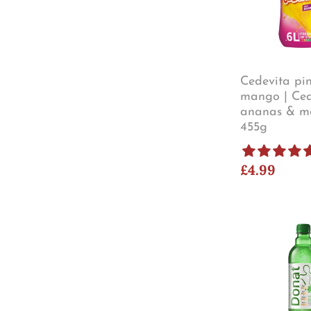
Cedevita pi
mango | Ced
ananas & m
455g
£4.99