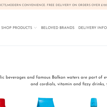
CTS,MODERN CONVENIENCE. FREE DELIVERY ON ORDERS OVER £120, 
SHOP PRODUCTS
BELOVED BRANDS
DELIVERY INF
ic beverages and famous Balkan waters are part of ever
and cordials, vitamin and fizzy drinks,