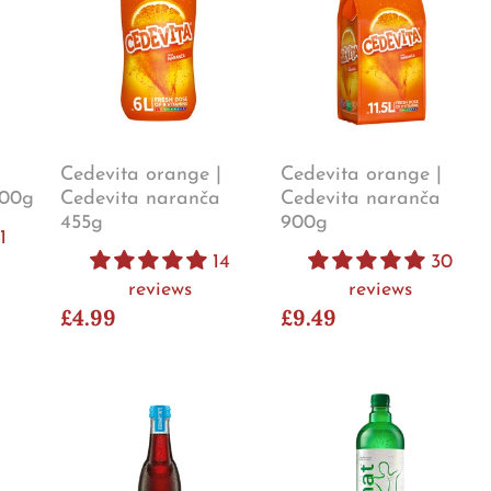
Cedevita orange |
Cedevita orange |
900g
Cedevita naranča
Cedevita naranča
455g
900g
1
14
30
reviews
reviews
£4.99
£9.49