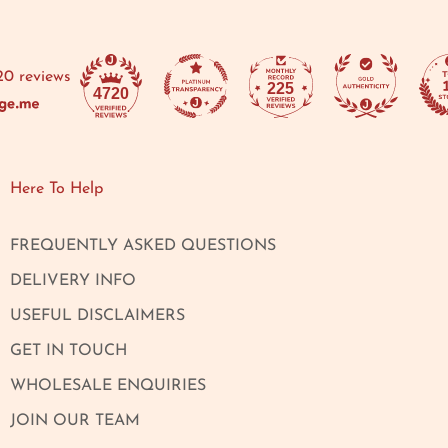
20 reviews
225
4720
Here To Help
FREQUENTLY ASKED QUESTIONS
DELIVERY INFO
USEFUL DISCLAIMERS
GET IN TOUCH
WHOLESALE ENQUIRIES
JOIN OUR TEAM