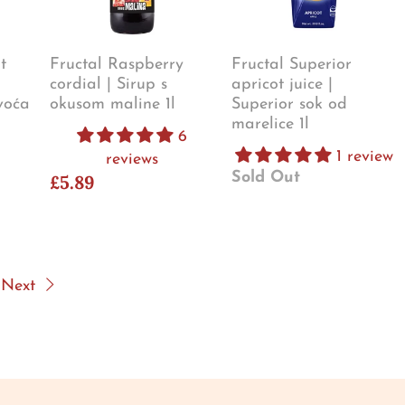
t
Fructal Raspberry
Fructal Superior
cordial | Sirup s
apricot juice |
voća
okusom maline 1l
Superior sok od
marelice 1l
6
1 review
reviews
Sold Out
£5.89
Next