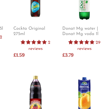
5l
Cockta Original
Donat Mg water |
275ml
Donat Mg voda 1l
2
2
29
reviews
reviews
£1.59
£3.79