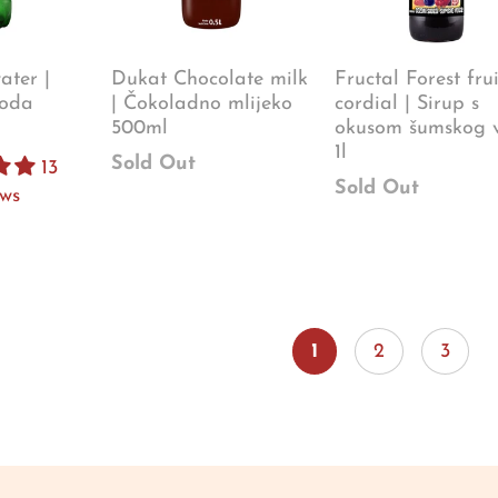
ter |
Dukat Chocolate milk
Fructal Forest frui
oda
| Čokoladno mlijeko
cordial | Sirup s
500ml
okusom šumskog 
1l
Sold Out
13
Sold Out
ews
1
2
3