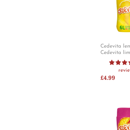
Cedevita le
Cedevita li
revi
£4.99