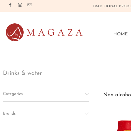
TRADITIONAL PRODU
HOME
Drinks & water
Categories
Non alcohol
Brands