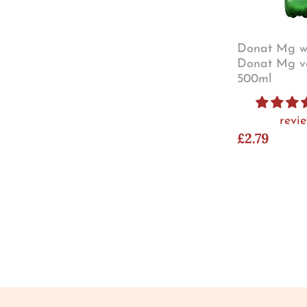
Donat Mg wa
Donat Mg v
500ml
revi
£2.79