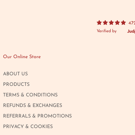
47
Verified by
Our Online Store
ABOUT US
PRODUCTS
TERMS & CONDITIONS
REFUNDS & EXCHANGES
REFERRALS & PROMOTIONS
PRIVACY & COOKIES