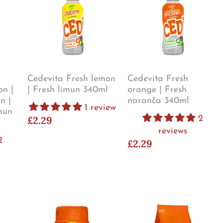
Cedevita Fresh lemon
Cedevita Fresh
on |
| Fresh limun 340ml
orange | Fresh
n |
naranča 340ml
1 review
mun
£2.29
2
reviews
2
£2.29