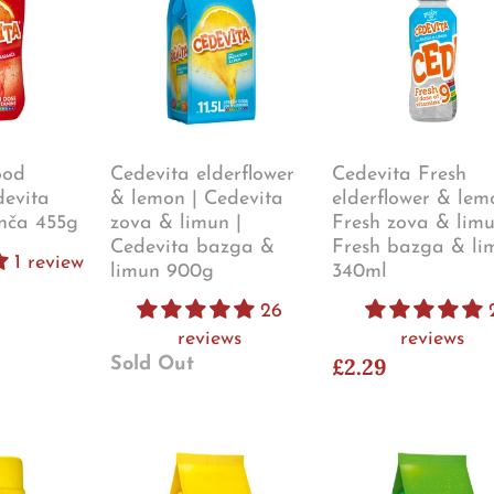
ood
Cedevita elderflower
Cedevita Fresh
devita
& lemon | Cedevita
elderflower & lem
nča 455g
zova & limun |
Fresh zova & limu
Cedevita bazga &
Fresh bazga & li
1 review
limun 900g
340ml
26
reviews
reviews
£2.29
Sold Out