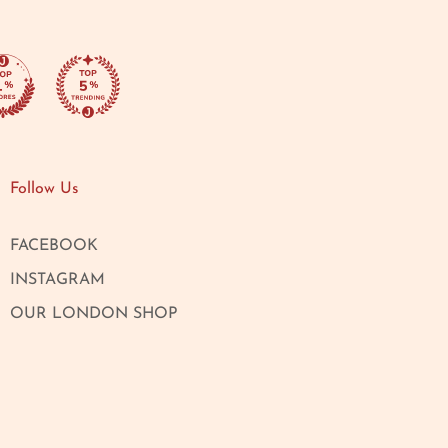
Follow Us
FACEBOOK
INSTAGRAM
OUR LONDON SHOP