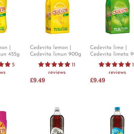
mon |
Cedevita lemon |
Cedevita lime |
mun 455g
Cedevita limun 900g
Cedevita limeta 
5
11
1
ews
reviews
reviews
£9.49
£9.49