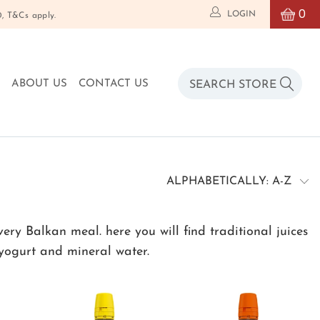
0
LOGIN
T&Cs apply.
O
ABOUT US
CONTACT US
y Balkan meal. here you will find traditional juices
 yogurt and mineral water.