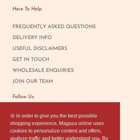
Here To Help
FREQUENTLY ASKED QUESTIONS
DELIVERY INFO
USEFUL DISCLAIMERS
GET IN TOUCH
WHOLESALE ENQUIRIES
JOIN OUR TEAM
Follow Us
FACEBOOK
🍪 In order to give you the best possible
🍪 In order to give you the best possible
shopping experience, Magaza online uses
shopping experience, Magaza online uses
INSTAGRAM
cookies to personalize content and offers,
cookies to personalize content and offers,
OUR LONDON SHOP
analyze traffic and better understand you. By
analyze traffic and better understand you. By