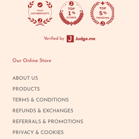
Verified by
Our Online Store
ABOUT US
PRODUCTS
TERMS & CONDITIONS
REFUNDS & EXCHANGES
REFERRALS & PROMOTIONS
PRIVACY & COOKIES