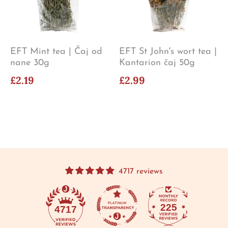
EFT Mint tea | Čaj od
EFT St John's wort tea |
nane 30g
Kantarion čaj 50g
£2.19
£2.99
4717 reviews
225
4717