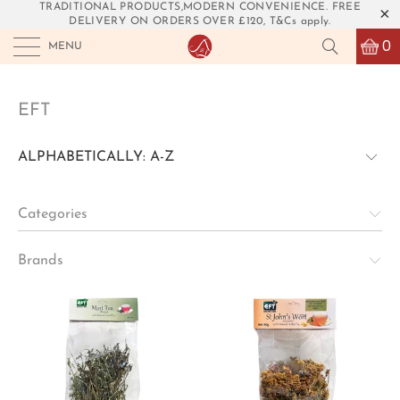
TRADITIONAL PRODUCTS,MODERN CONVENIENCE. FREE
DELIVERY ON ORDERS OVER £120, T&Cs apply.
0
MENU
EFT
Categories
Brands