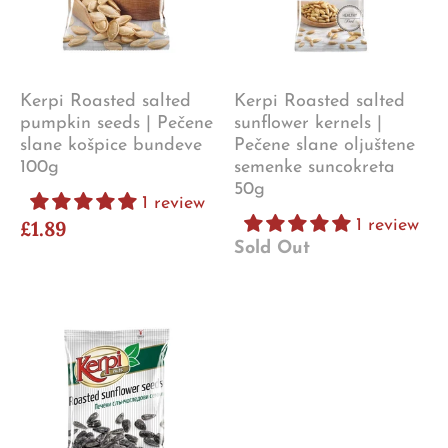
Kerpi Roasted salted
Kerpi Roasted salted
pumpkin seeds | Pečene
sunflower kernels |
slane košpice bundeve
Pečene slane oljuštene
100g
semenke suncokreta
50g
1 review
£1.89
1 review
Sold Out