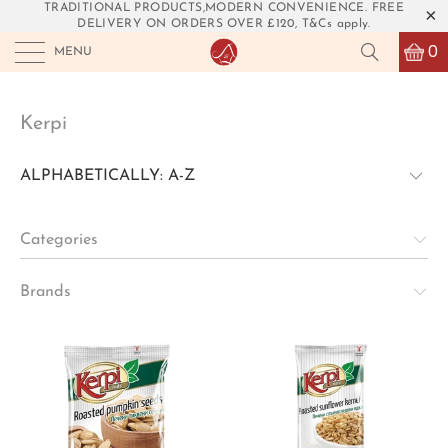
TRADITIONAL PRODUCTS,MODERN CONVENIENCE. FREE
DELIVERY ON ORDERS OVER £120, T&Cs apply.
0
MENU
Kerpi
Categories
Brands