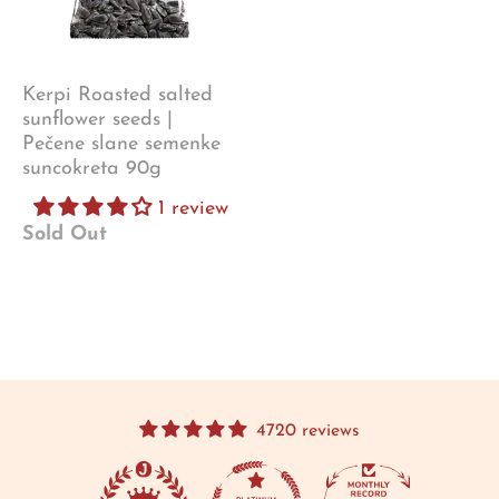
Kerpi Roasted salted
sunflower seeds |
Pečene slane semenke
suncokreta 90g
1 review
Sold Out
4720 reviews