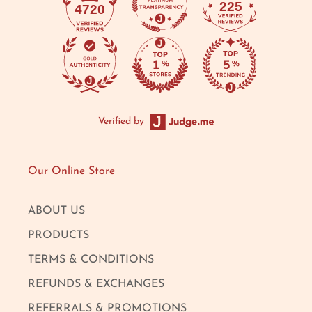
225
4720
Verified by
Our Online Store
ABOUT US
PRODUCTS
TERMS & CONDITIONS
REFUNDS & EXCHANGES
REFERRALS & PROMOTIONS