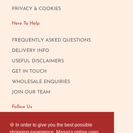
PRIVACY & COOKIES
Here To Help
FREQUENTLY ASKED QUESTIONS
DELIVERY INFO
USEFUL DISCLAIMERS
GET IN TOUCH
WHOLESALE ENQUIRIES
JOIN OUR TEAM
Follow Us
FACEBOOK
🍪 In order to give you the best possible
🍪 In order to give you the best possible
shopping experience, Magaza online uses
shopping experience, Magaza online uses