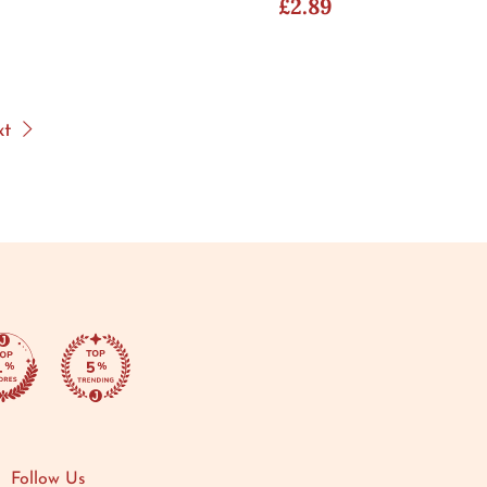
£2.89
xt
Follow Us