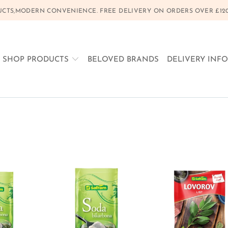
CTS,MODERN CONVENIENCE. FREE DELIVERY ON ORDERS OVER £120, 
SHOP PRODUCTS
BELOVED BRANDS
DELIVERY INF