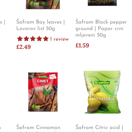
s |
Šafram Bay leaves |
Šafram Black pepper
Lovorov list 50g
ground | Papar crni
mljeveni 50g
1 review
£1.59
£2.49
n
Šafram Cinnamon
Šafram Citric acid |