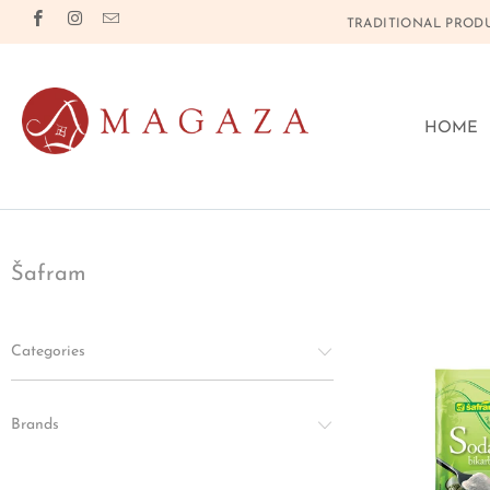
TRADITIONAL PRODU
HOME
Šafram
Categories
Brands