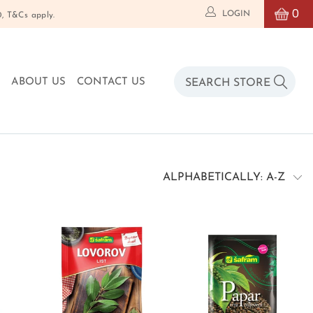
0
LOGIN
T&Cs apply.
O
ABOUT US
CONTACT US