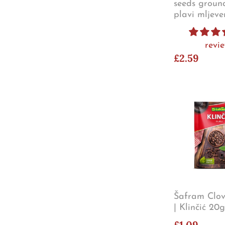
seeds groun
plavi mljev
revi
£2.59
Šafram Clov
| Klinčić 20g
£1.09