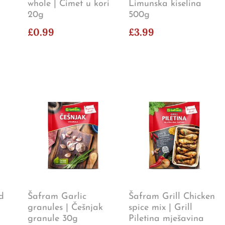
whole | Cimet u kori
Limunska kiselina
20g
500g
£0.99
£3.99
d
Šafram Garlic
Šafram Grill Chicken
granules | Češnjak
spice mix | Grill
granule 30g
Piletina mješavina