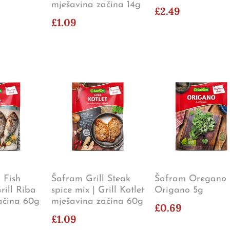
mješavina začina 14g
£2.49
£1.09
 Fish
Šafram Grill Steak
Šafram Oregano 
rill Riba
spice mix | Grill Kotlet
Origano 5g
ačina 60g
mješavina začina 60g
£0.69
£1.09