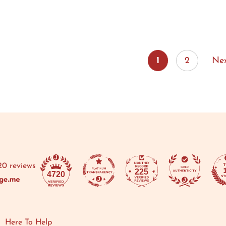
1
2
Ne
20 reviews
225
4720
Here To Help