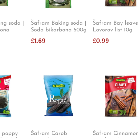
ng soda |
Šafram Baking soda |
Šafram Bay leave
bona
Soda bikarbona 500g
Lovorov list 10g
£1.69
£0.99
e poppy
Šafram Carob
Šafram Cinnamo