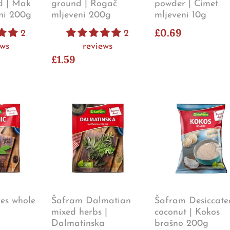
d | Mak
ground | Rogač
powder | Cimet
eni 200g
mljeveni 200g
mljeveni 10g
£0.69
2
2
ews
reviews
£1.59
es whole
Šafram Dalmatian
Šafram Desiccate
mixed herbs |
coconut | Kokos
Dalmatinska
brašno 200g