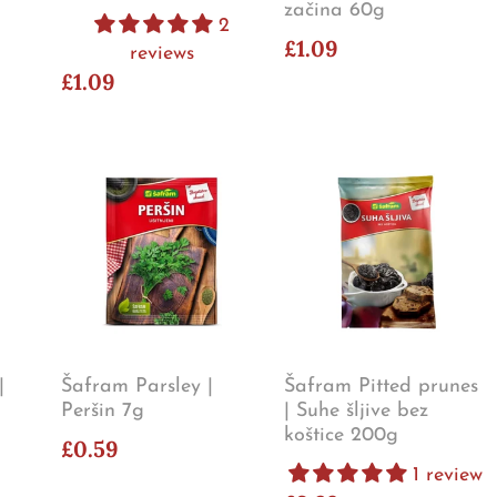
začina 60g
2
£1.09
reviews
£1.09
|
Šafram Parsley |
Šafram Pitted prunes
Peršin 7g
| Suhe šljive bez
koštice 200g
£0.59
1 review