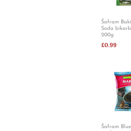
Šafram Baki
Soda bikar
200g
£0.99
Šafram Blu