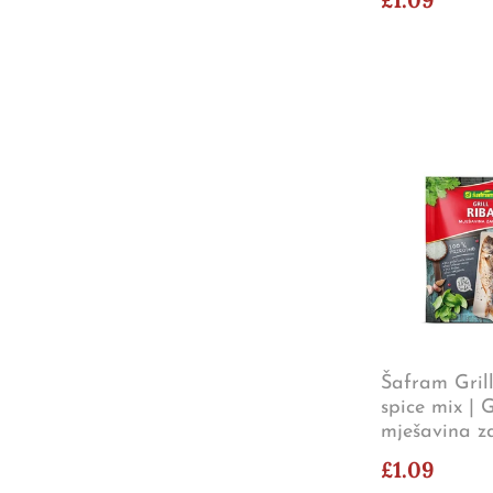
Šafram Grill
spice mix | G
mješavina z
£1.09