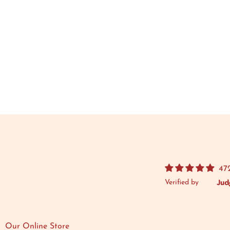
47
Verified by
Our Online Store