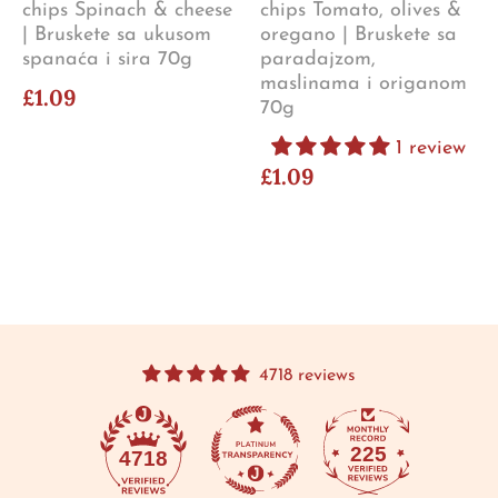
chips Spinach & cheese
chips Tomato, olives &
| Bruskete sa ukusom
oregano | Bruskete sa
spanaća i sira 70g
paradajzom,
maslinama i origanom
£1.09
70g
1 review
£1.09
4718 reviews
225
4718