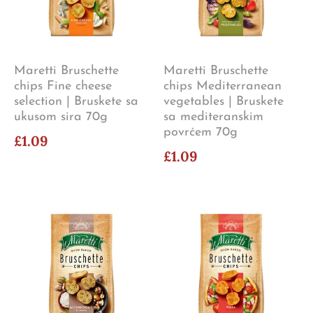
Maretti Bruschette
Maretti Bruschette
chips Fine cheese
chips Mediterranean
selection | Bruskete sa
vegetables | Bruskete
ukusom sira 70g
sa mediteranskim
povrćem 70g
£1.09
£1.09