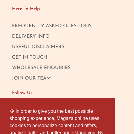
Here To Help
FREQUENTLY ASKED QUESTIONS
DELIVERY INFO
USEFUL DISCLAIMERS
GET IN TOUCH
WHOLESALE ENQUIRIES
JOIN OUR TEAM
Follow Us
FACEBOOK
🍪 In order to give you the best possible
🍪 In order to give you the best possible
shopping experience, Magaza online uses
shopping experience, Magaza online uses
INSTAGRAM
cookies to personalize content and offers,
cookies to personalize content and offers,
OUR LONDON SHOP
analyze traffic and better understand you. By
analyze traffic and better understand you. By