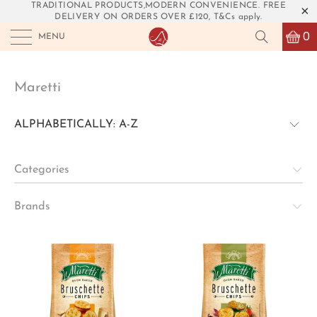
TRADITIONAL PRODUCTS,MODERN CONVENIENCE. FREE
DELIVERY ON ORDERS OVER £120, T&Cs apply.
0
MENU
Maretti
Categories
Brands