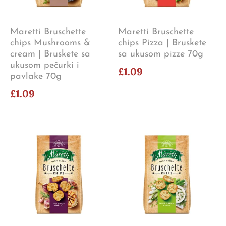
Maretti Bruschette
Maretti Bruschette
chips Mushrooms &
chips Pizza | Bruskete
cream | Bruskete sa
sa ukusom pizze 70g
ukusom pečurki i
£1.09
pavlake 70g
£1.09