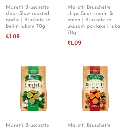
Maretti Bruschette
Maretti Bruschette
chips Slow roasted
chips Sour cream &
garlic | Bruskete sa
onion | Bruskete sa
belim lukom 70g
ukusom pavlake i luka
70g
£1.09
£1.09
Maretti Bruschette
Maretti Bruschette