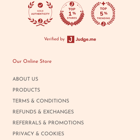
Verified by
Our Online Store
ABOUT US
PRODUCTS
TERMS & CONDITIONS
REFUNDS & EXCHANGES
REFERRALS & PROMOTIONS
PRIVACY & COOKIES