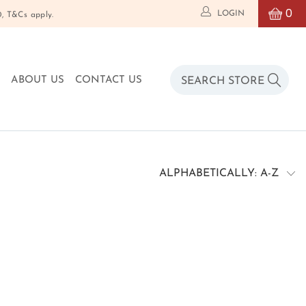
0
LOGIN
T&Cs apply.
O
ABOUT US
CONTACT US