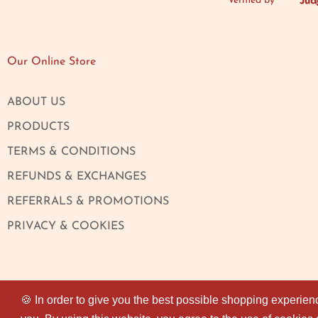
Verified by
Our Online Store
ABOUT US
PRODUCTS
TERMS & CONDITIONS
REFUNDS & EXCHANGES
REFERRALS & PROMOTIONS
PRIVACY & COOKIES
🍪 In order to give you the best possible shopping experien
🍪 In order to give you the best possible shopping experien
© 2026
Magaza Online
. All rights reserved.