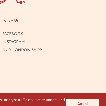
Follow Us
FACEBOOK
INSTAGRAM
OUR LONDON SHOP
, analyze traffic and better understand
, analyze traffic and better understand
Got it!
Got it!