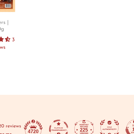
rs |
0g
3
ews
20 reviews
225
4720