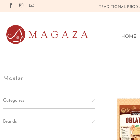
TRADITIONAL PRODU
HOME
Master
Categories
Brands