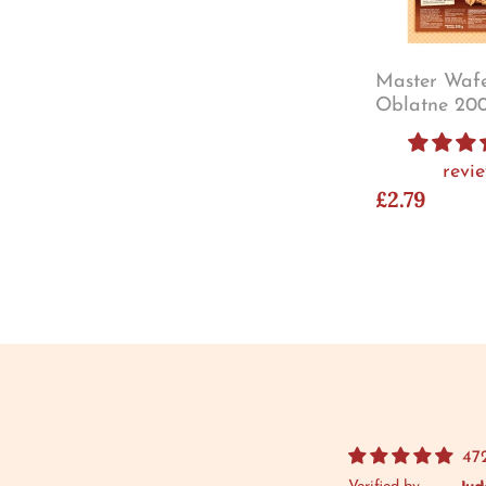
Master Wafe
Oblatne 20
revi
£2.79
47