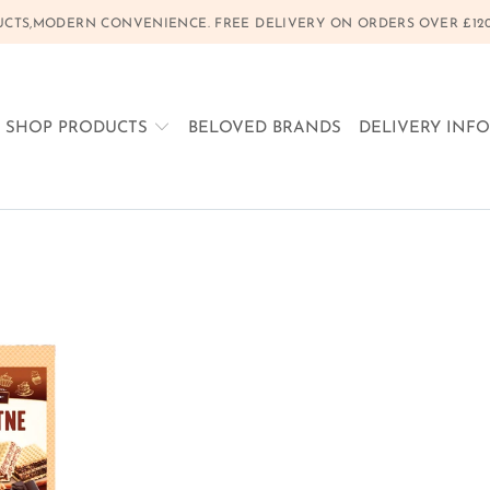
CTS,MODERN CONVENIENCE. FREE DELIVERY ON ORDERS OVER £120, 
SHOP PRODUCTS
BELOVED BRANDS
DELIVERY INF