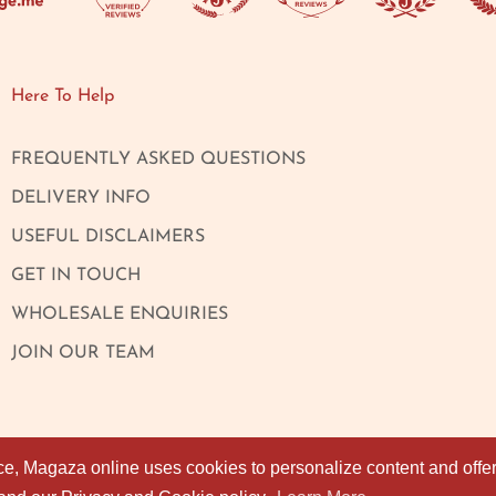
Here To Help
FREQUENTLY ASKED QUESTIONS
DELIVERY INFO
USEFUL DISCLAIMERS
GET IN TOUCH
WHOLESALE ENQUIRIES
JOIN OUR TEAM
ce, Magaza online uses cookies to personalize content and offers
ce, Magaza online uses cookies to personalize content and offers