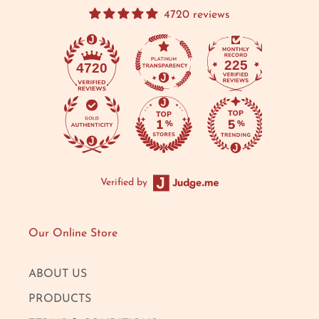
4720 reviews
225
4720
Verified by
Our Online Store
ABOUT US
PRODUCTS