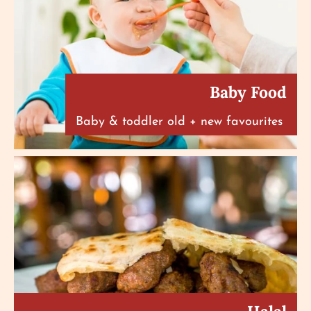
Baby Food
Baby & toddler old + new favourites