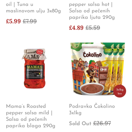
oil | Tuna u
pepper salsa hot |
maslinovom ulju 3x80g
Salsa od pečenih
paprika ljuta 290g
£5.99
£7.99
£4.89
£5.59
Mama’s Roasted
Podravka Čokolino
pepper salsa mild |
3x1kg
Salsa od pečenih
£26.97
Sold Out
paprika blaga 290g