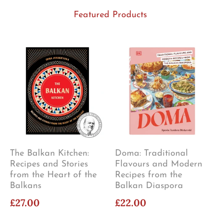
Featured Products
The Balkan Kitchen:
Doma: Traditional
Recipes and Stories
Flavours and Modern
from the Heart of the
Recipes from the
Balkans
Balkan Diaspora
£27.00
£22.00