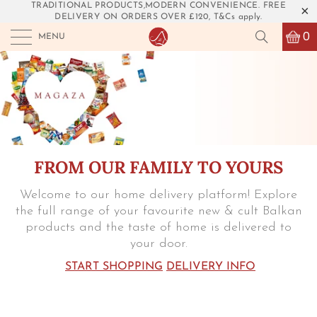
TRADITIONAL PRODUCTS,MODERN CONVENIENCE. FREE
DELIVERY ON ORDERS OVER £120, T&Cs apply.
0
MENU
FROM OUR FAMILY TO YOURS
Welcome to our home delivery platform! Explore
the full range of your favourite new & cult Balkan
products and the taste of home is delivered to
your door.
START SHOPPING
DELIVERY INFO