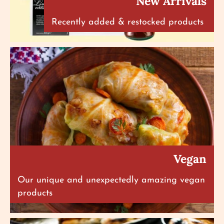
New Arrivals
Recently added & restocked products
Vegan
Our unique and unexpectedly amazing vegan
products