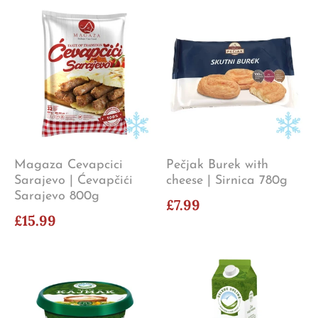
Magaza Cevapcici
Pečjak Burek with
Sarajevo | Ćevapčići
cheese | Sirnica 780g
Sarajevo 800g
£7.99
£15.99