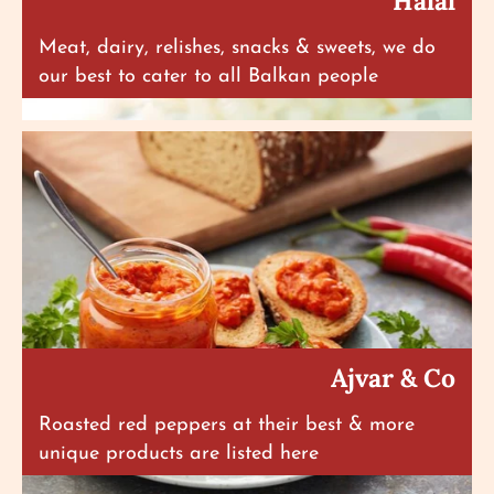
Halal
Meat, dairy, relishes, snacks & sweets, we do
our best to cater to all Balkan people
Ajvar & Co
Roasted red peppers at their best & more
unique products are listed here