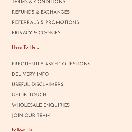
TERMS & CONDITIONS
REFUNDS & EXCHANGES
REFERRALS & PROMOTIONS
PRIVACY & COOKIES
Here To Help
FREQUENTLY ASKED QUESTIONS
DELIVERY INFO
USEFUL DISCLAIMERS
GET IN TOUCH
WHOLESALE ENQUIRIES
JOIN OUR TEAM
Follow Us