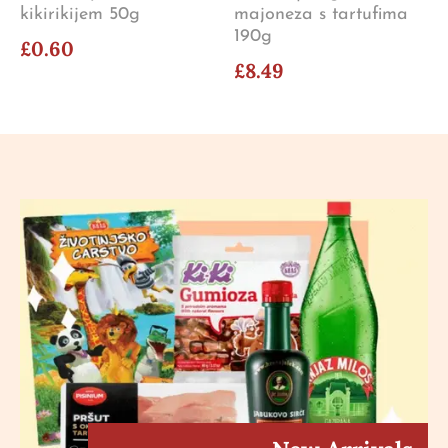
kikirikijem 50g
majoneza s tartufima
190g
£0.60
£8.49