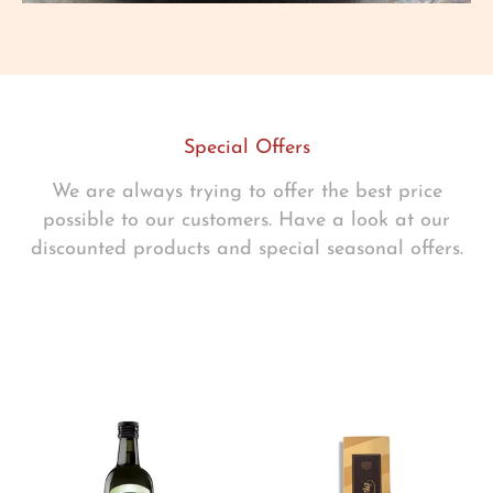
Special Offers
We are always trying to offer the best price
possible to our customers. Have a look at our
discounted products and special seasonal offers.