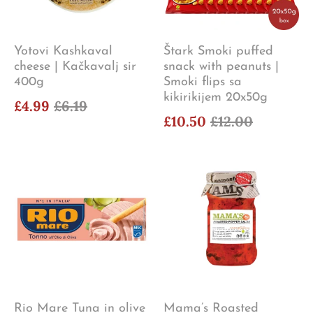
Yotovi Kashkaval
Štark Smoki puffed
cheese | Kačkavalj sir
snack with peanuts |
400g
Smoki flips sa
kikirikijem 20x50g
£4.99
£6.19
£10.50
£12.00
Rio Mare Tuna in olive
Mama’s Roasted