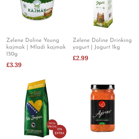
Zelene Doline Young
Zelene Doline Drinking
kajmak | Mladi kajmak
yogurt | Jogurt 1kg
150g
£2.99
£3.39