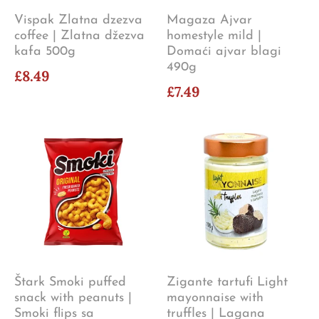
Vispak Zlatna dzezva
Magaza Ajvar
coffee | Zlatna džezva
homestyle mild |
kafa 500g
Domaći ajvar blagi
490g
£8.49
£7.49
Štark Smoki puffed
Zigante tartufi Light
snack with peanuts |
mayonnaise with
Smoki flips sa
truffles | Lagana