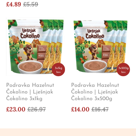
£4.89
£5.59
Podravka Hazelnut
Podravka Hazelnut
Čokolino | Lješnjak
Čokolino | Lješnjak
Čokolino 3x1kg
Čokolino 3x500g
£23.00
£26.97
£14.00
£16.47