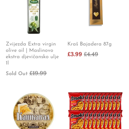
Zvijezda Extra virgin
Kraš Bajadera 87g
olive oil | Maslinovo
£3.99
£4.49
ekstra djevičansko ulje
1l
£19.99
Sold Out