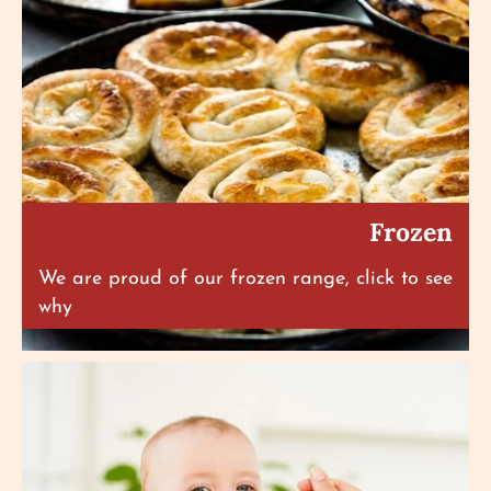
Frozen
We are proud of our frozen range, click to see
why