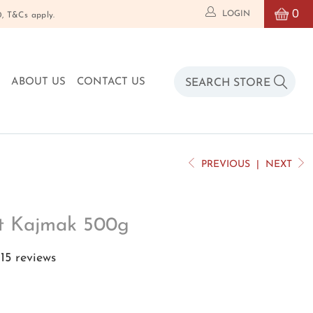
0
LOGIN
T&Cs apply.
O
ABOUT US
CONTACT US
PREVIOUS
|
NEXT
nt Kajmak 500g
15 reviews