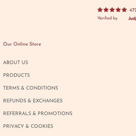
47
Verified by
Our Online Store
ABOUT US
PRODUCTS
TERMS & CONDITIONS
REFUNDS & EXCHANGES
REFERRALS & PROMOTIONS
PRIVACY & COOKIES