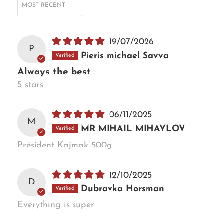
19/07/2026
P
Pieris michael Savva
Always the best
5 stars
06/11/2025
M
MR MIHAIL MIHAYLOV
Président Kajmak 500g
12/10/2025
D
Dubravka Horsman
Everything is super