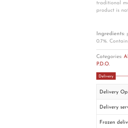
traditional m
product is nat
Ingredients
:
0.7%. Contain
Categories:
A
P.D.O.
Delivery
Delivery Op
Delivery se
Frozen deli