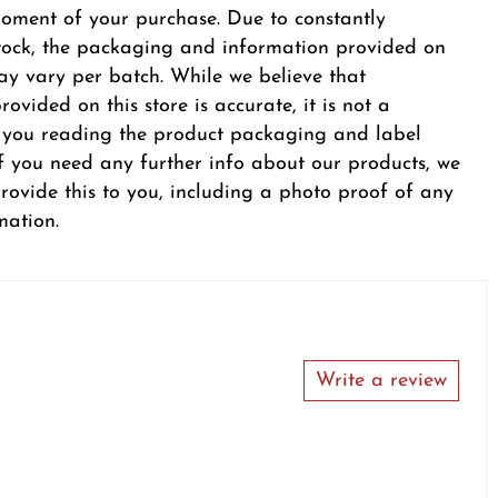
oment of your purchase. Due to constantly
tock, the packaging and information provided on
y vary per batch. While we believe that
ovided on this store is accurate, it is not a
r you reading the product packaging and label
 If you need any further info about our products, we
provide this to you, including a photo proof of any
mation.
Write a review