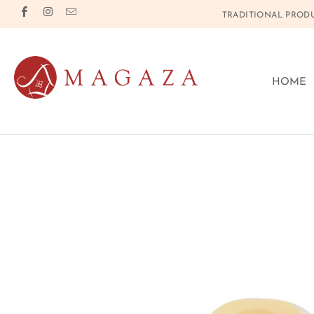
TRADITIONAL PRODU
HOME