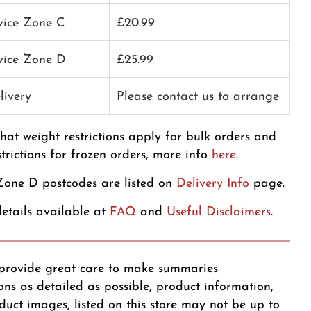
rvice Zone C
£20.99
rvice Zone D
£25.99
livery
Please contact us to arrange
that weight restrictions apply for bulk orders and
strictions for frozen orders, more info
here
.
one D postcodes are listed on
Delivery Info
page.
etails available at
FAQ
and
Useful Disclaimers
.
provide great care to make summaries
ons as detailed as possible, product information,
duct images, listed on this store may not be up to