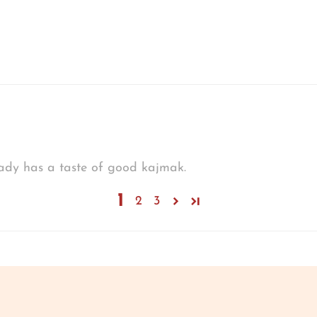
eady has a taste of good kajmak.
1
2
3