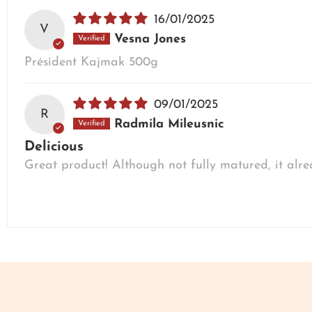
16/01/2025
V
Vesna Jones
Président Kajmak 500g
09/01/2025
R
Radmila Mileusnic
Delicious
Great product! Although not fully matured, it alr