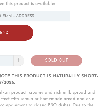
n this product is available:
OTIFY_FORM.DESCRIPTION:
SOLD OUT
NOTE THIS PRODUCT IS NATURALLY SHORT-
7/2026.
alkan product, creamy and rich milk spread and
erfect with somun or homemade bread and as a
ccompaniment to classic BBQ dishes. Due to the