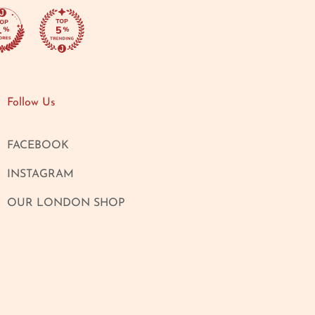
Follow Us
FACEBOOK
INSTAGRAM
OUR LONDON SHOP