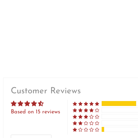
Customer Reviews
Based on 15 reviews
SORT BY