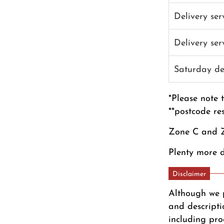
Delivery se
Delivery se
Saturday de
*Please note 
**postcode re
Zone C and Z
Plenty more d
Disclaimer
Although we 
and descripti
including pro