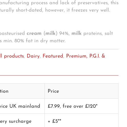
anufacturing process and lack of preservatives, this
urally short-dated, however, it freezes very well.
 pasteurised
cream
(
milk
) 94%,
milk
proteins, salt
s min. 80% fat in dry matter.
ll products
,
Dairy
,
Featured
,
Premium, P.G.I. &
tion
Price
rvice UK mainland
£7.99, free over £120*
very surcharge
+ £5**