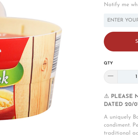
Notify me whe
TRANSLATION
MISSING:
EN.PRODUCTS.N
QTY
⚠️
PLEASE 
DATED 20/0
A uniquely B
condiment. P
traditional a