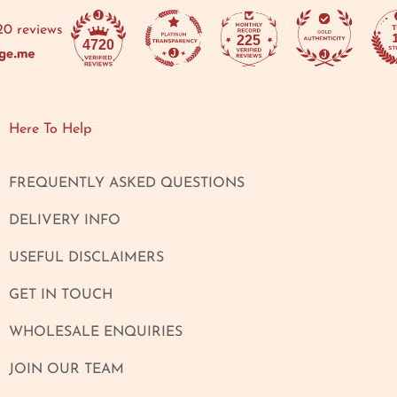
20 reviews
225
4720
Here To Help
FREQUENTLY ASKED QUESTIONS
DELIVERY INFO
USEFUL DISCLAIMERS
GET IN TOUCH
WHOLESALE ENQUIRIES
JOIN OUR TEAM