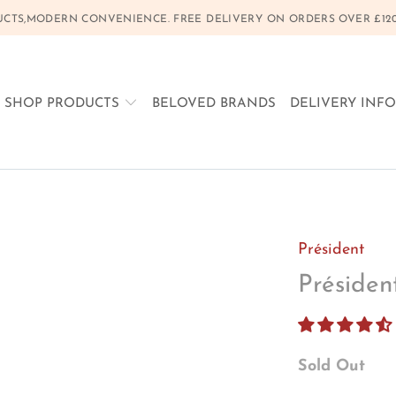
CTS,MODERN CONVENIENCE. FREE DELIVERY ON ORDERS OVER £120, 
SHOP PRODUCTS
BELOVED BRANDS
DELIVERY INF
Président
Préside
Sold Out