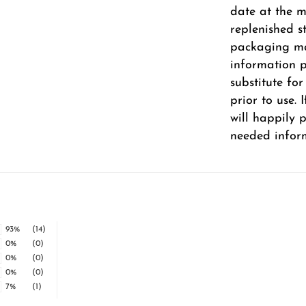
date at the m
replenished s
packaging ma
information pr
substitute fo
prior to use.
will happily 
needed infor
93%
(14)
0%
(0)
0%
(0)
0%
(0)
7%
(1)