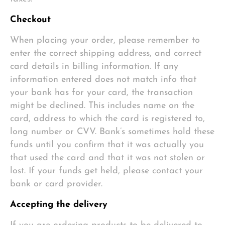
Checkout
When placing your order, please remember to
enter the correct shipping address, and correct
card details in billing information. If any
information entered does not match info that
your bank has for your card, the transaction
might be declined. This includes name on the
card, address to which the card is registered to,
long number or CVV. Bank’s sometimes hold these
funds until you confirm that it was actually you
that used the card and that it was not stolen or
lost. If your funds get held, please contact your
bank or card provider.
Accepting the delivery