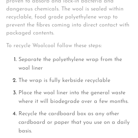
proven to absorb and lock-in bacteria and
dangerous chemicals. The wool is sealed within
recyclable, food grade polyethylene wrap to
prevent the fibres coming into direct contact with
packaged contents.
To recycle Woolcool follow these steps:
Separate the polyethylene wrap from the
wool liner
The wrap is fully kerbside recyclable
Place the wool liner into the general waste
where it will biodegrade over a few months.
Recycle the cardboard box as any other
cardboard or paper that you use on a daily
basis.