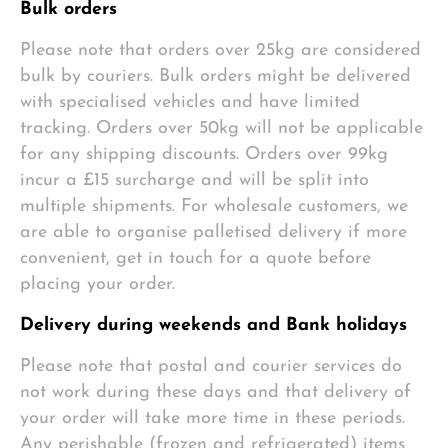
Bulk orders
Please note that orders over 25kg are considered
bulk by couriers. Bulk orders might be delivered
with specialised vehicles and have limited
tracking. Orders over 50kg will not be applicable
for any shipping discounts. Orders over 99kg
incur a £15 surcharge and will be split into
multiple shipments. For wholesale customers, we
are able to organise palletised delivery if more
convenient, get in touch for a quote before
placing your order.
Delivery during weekends and Bank holidays
Please note that postal and courier services do
not work during these days and that delivery of
your order will take more time in these periods.
Any perishable (frozen and refrigerated) items