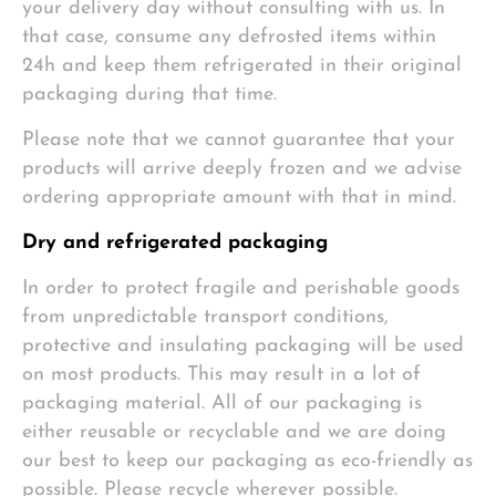
your delivery day without consulting with us. In
that case, consume any defrosted items within
24h and keep them refrigerated in their original
packaging during that time.
Please note that we cannot guarantee that your
products will arrive deeply frozen and we advise
ordering appropriate amount with that in mind.
Dry and refrigerated packaging
In order to protect fragile and perishable goods
from unpredictable transport conditions,
protective and insulating packaging will be used
on most products. This may result in a lot of
packaging material. All of our packaging is
either reusable or recyclable and we are doing
our best to keep our packaging as eco-friendly as
possible. Please recycle wherever possible.