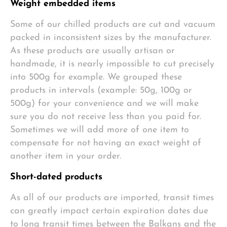
Weight embedded items
Some of our chilled products are cut and vacuum
packed in inconsistent sizes by the manufacturer.
As these products are usually artisan or
handmade, it is nearly impossible to cut precisely
into 500g for example. We grouped these
products in intervals (example: 50g, 100g or
500g) for your convenience and we will make
sure you do not receive less than you paid for.
Sometimes we will add more of one item to
compensate for not having an exact weight of
another item in your order.
Short-dated products
As all of our products are imported, transit times
can greatly impact certain expiration dates due
to long transit times between the Balkans and the