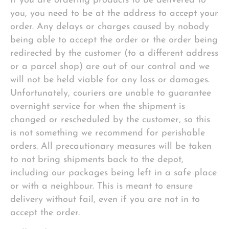
If you are ordering products to be delivered to
you, you need to be at the address to accept your
order. Any delays or charges caused by nobody
being able to accept the order or the order being
redirected by the customer (to a different address
or a parcel shop) are out of our control and we
will not be held viable for any loss or damages.
Unfortunately, couriers are unable to guarantee
overnight service for when the shipment is
changed or rescheduled by the customer, so this
is not something we recommend for perishable
orders. All precautionary measures will be taken
to not bring shipments back to the depot,
including our packages being left in a safe place
or with a neighbour. This is meant to ensure
delivery without fail, even if you are not in to
accept the order.