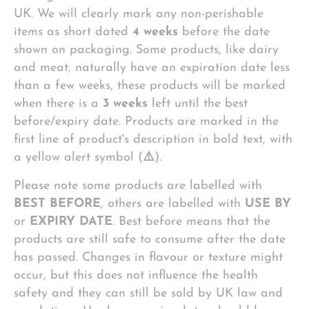
UK. We will clearly mark any non-perishable
items as short dated
4 weeks
before the date
shown on packaging. Some products, like dairy
and meat, naturally have an expiration date less
than a few weeks, these products will be marked
when there is a
3 weeks
left until the best
before/expiry date. Products are marked in the
first line of product's description in bold text, with
a yellow alert symbol (
⚠️
).
Please note some products are labelled with
BEST BEFORE
, others are labelled with
USE BY
or
EXPIRY DATE
. Best before means that the
products are still safe to consume after the date
has passed. Changes in flavour or texture might
occur, but this does not influence the health
safety and they can still be sold by UK law and