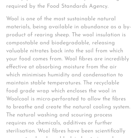
required by the Food Standards Agency.
Wool is one of the most sustainable natural
materials, being available in abundance as a by-
product of rearing sheep. The wool insulation is
compostable and biodegradable, releasing
valuable nitrates back into the soil from which
your food comes from. Wool fibres are incredibly
effective at absorbing moisture from the air
which minimises humidity and condensation to
maintain stable temperatures. The recyclable
food grade wrap which encloses the wool in
Woolcool is micro-perforated to allow the fibres
to breathe and create the natural cooling system.
The natural washing and scouring process
requires no chemicals, additives or further
sterilisation. Wool fibres have been scientifically