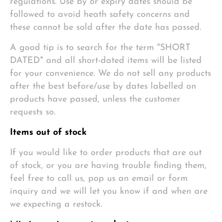
regulations. Use by or expiry dates should be
followed to avoid heath safety concerns and
these cannot be sold after the date has passed.
A good tip is to search for the term "SHORT
DATED" and all short-dated items will be listed
for your convenience. We do not sell any products
after the best before/use by dates labelled on
products have passed, unless the customer
requests so.
Items out of stock
If you would like to order products that are out
of stock, or you are having trouble finding them,
feel free to call us, pop us an email or form
inquiry and we will let you know if and when are
we expecting a restock.