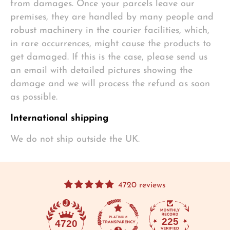
from damages. Once your parcels leave our
premises, they are handled by many people and
robust machinery in the courier facilities, which,
in rare occurrences, might cause the products to
get damaged. If this is the case, please send us
an email with detailed pictures showing the
damage and we will process the refund as soon
as possible.
International shipping
We do not ship outside the UK.
4720 reviews
225
4720