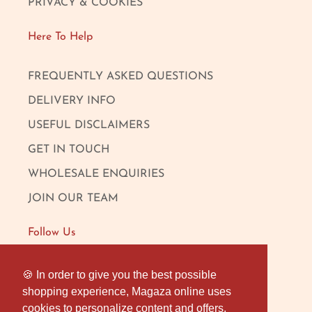
PRIVACY & COOKIES
Here To Help
FREQUENTLY ASKED QUESTIONS
DELIVERY INFO
USEFUL DISCLAIMERS
GET IN TOUCH
WHOLESALE ENQUIRIES
JOIN OUR TEAM
Follow Us
FACEBOOK
🍪 In order to give you the best possible
🍪 In order to give you the best possible
shopping experience, Magaza online uses
shopping experience, Magaza online uses
INSTAGRAM
cookies to personalize content and offers,
cookies to personalize content and offers,