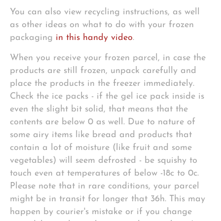
You can also view recycling instructions, as well
as other ideas on what to do with your frozen
packaging
in this handy video
.
When you receive your frozen parcel, in case the
products are still frozen, unpack carefully and
place the products in the freezer immediately.
Check the ice packs - if the gel ice pack inside is
even the slight bit solid, that means that the
contents are below 0 as well. Due to nature of
some airy items like bread and products that
contain a lot of moisture (like fruit and some
vegetables) will seem defrosted - be squishy to
touch even at temperatures of below -18c to 0c.
Please note that in rare conditions, your parcel
might be in transit for longer that 36h. This may
happen by courier's mistake or if you change