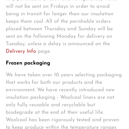
will not be sent on Fridays in order to avoid
being in transit for longer than our insulation
keeps them cool. All of the perishable orders
placed between Thursday and Sunday will be
sent on the following Monday for delivery on
Tuesday, unless a delay is announced on the
Delivery Info
page.
Frozen packaging
We have taken over 10 years selecting packaging
that works for both our products and the
environment. We have recently introduced new
insulation packaging - Woolcool liners are not
only fully reusable and recyclable but
biodegrade at the end of their useful life.
Woolcool has been rigorously tested and proven
to keep produce within the temperature ranges