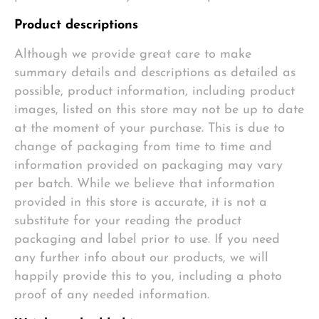
Product descriptions
Although we provide great care to make
summary details and descriptions as detailed as
possible, product information, including product
images, listed on this store may not be up to date
at the moment of your purchase. This is due to
change of packaging from time to time and
information provided on packaging may vary
per batch. While we believe that information
provided in this store is accurate, it is not a
substitute for your reading the product
packaging and label prior to use. If you need
any further info about our products, we will
happily provide this to you, including a photo
proof of any needed information.