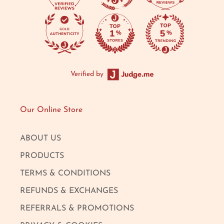
Verified by
Our Online Store
ABOUT US
PRODUCTS
TERMS & CONDITIONS
REFUNDS & EXCHANGES
REFERRALS & PROMOTIONS