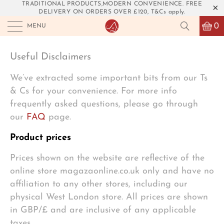
TRADITIONAL PRODUCTS,MODERN CONVENIENCE. FREE
DELIVERY ON ORDERS OVER £120, T&Cs apply.
0
MENU
Useful Disclaimers
We’ve extracted some important bits from our Ts
& Cs for your convenience. For more info
frequently asked questions, please go through
our
FAQ
page.
Product prices
Prices shown on the website are reflective of the
online store magazaonline.co.uk only and have no
affiliation to any other stores, including our
physical West London store. All prices are shown
in GBP/£ and are inclusive of any applicable
taxes.