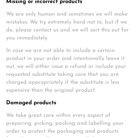
Missing or incorrect products
We are only human and sometimes we will make
mistakes. We try extremely hard not to, but if we
do, please contact us and we will sort this out for
you immediately.
In case we are not able to include a certain
product in your order and intentionally leave it
out, we will either issue a refund or include your
requested substitute taking care that you are
charged appropriately if the substitute is less
expensive than the original product.
Damaged products
We take great care within every aspect of
preparing, picking, packing and labelling your
order to protect the packaging and products