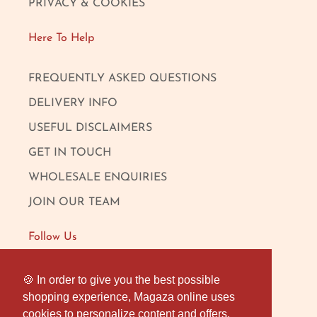
PRIVACY & COOKIES
Here To Help
FREQUENTLY ASKED QUESTIONS
DELIVERY INFO
USEFUL DISCLAIMERS
GET IN TOUCH
WHOLESALE ENQUIRIES
JOIN OUR TEAM
Follow Us
FACEBOOK
🍪 In order to give you the best possible
🍪 In order to give you the best possible
shopping experience, Magaza online uses
shopping experience, Magaza online uses
INSTAGRAM
cookies to personalize content and offers,
cookies to personalize content and offers,