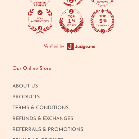
Verified by
Our Online Store
ABOUT US
PRODUCTS
TERMS & CONDITIONS
REFUNDS & EXCHANGES
REFERRALS & PROMOTIONS