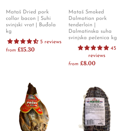
Mataš Dried pork
Mataš Smoked
collar bacon | Suhi
Dalmatian pork
svinjski vrat | Buđola
tenderloin |
kg
Dalmatinska suha
svinjska pečenica kg
5 reviews
£15.30
45
from
reviews
£8.00
from