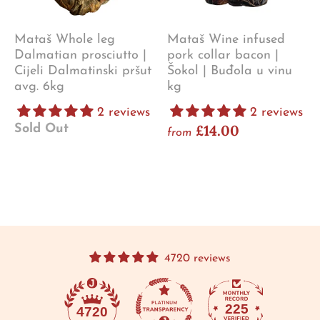
Mataš Whole leg
Mataš Wine infused
Dalmatian prosciutto |
pork collar bacon |
Cijeli Dalmatinski pršut
Šokol | Buđola u vinu
avg. 6kg
kg
2 reviews
2 reviews
£14.00
Sold Out
from
4720 reviews
225
4720