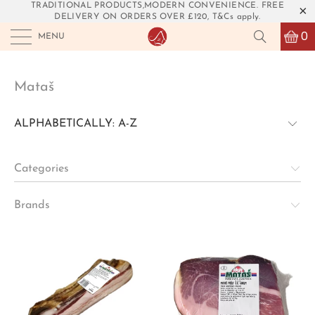
TRADITIONAL PRODUCTS,MODERN CONVENIENCE. FREE
DELIVERY ON ORDERS OVER £120, T&Cs apply.
0
MENU
Mataš
Categories
Brands