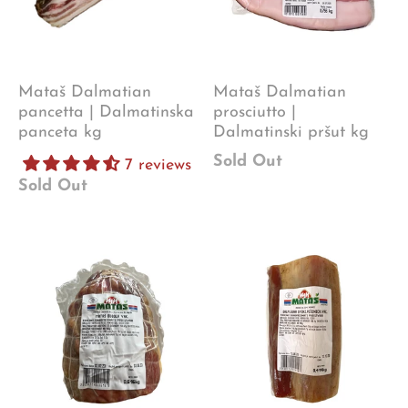
Mataš Dalmatian
Mataš Dalmatian
pancetta | Dalmatinska
prosciutto |
panceta kg
Dalmatinski pršut kg
Sold Out
7 reviews
Sold Out