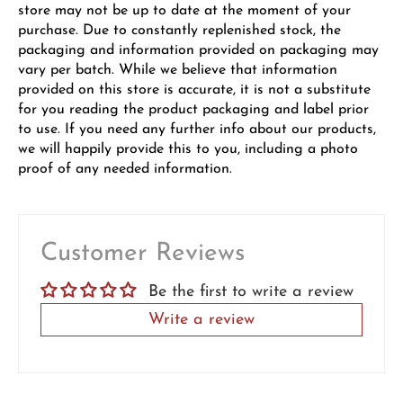
store may not be up to date at the moment of your
purchase. Due to constantly replenished stock, the
packaging and information provided on packaging may
vary per batch. While we believe that information
provided on this store is accurate, it is not a substitute
for you reading the product packaging and label prior
to use. If you need any further info about our products,
we will happily provide this to you, including a photo
proof of any needed information.
Customer Reviews
Be the first to write a review
Write a review