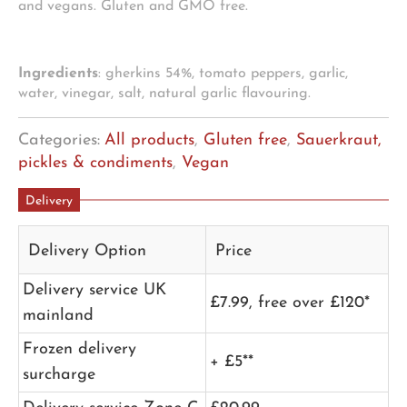
and vegans. Gluten and GMO free.
Ingredients
: gherkins 54%, tomato peppers, garlic,
water, vinegar, salt, natural garlic flavouring.
Categories:
All products
,
Gluten free
,
Sauerkraut,
pickles & condiments
,
Vegan
Delivery
Delivery Option
Price
Delivery service UK
£7.99, free over £120*
mainland
Frozen delivery
+ £5**
surcharge