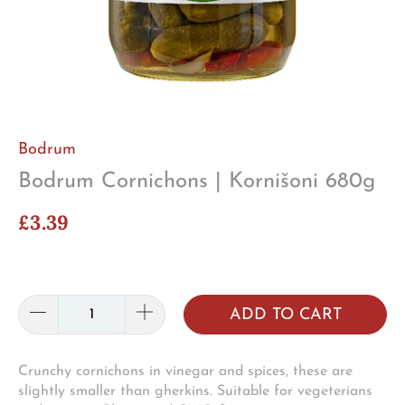
Bodrum
Bodrum Cornichons | Kornišoni 680g
£3.39
ADD TO CART
Crunchy cornichons in vinegar and spices, these are
slightly smaller than gherkins. Suitable for vegeterians