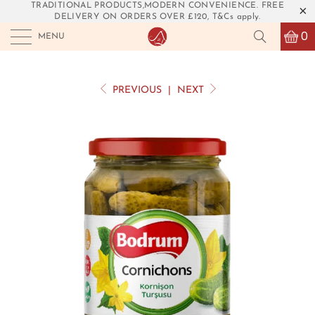
TRADITIONAL PRODUCTS,MODERN CONVENIENCE. FREE
DELIVERY ON ORDERS OVER £120, T&Cs apply.
0
MENU
PREVIOUS
|
NEXT