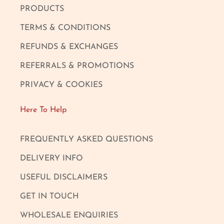
PRODUCTS
TERMS & CONDITIONS
REFUNDS & EXCHANGES
REFERRALS & PROMOTIONS
PRIVACY & COOKIES
Here To Help
FREQUENTLY ASKED QUESTIONS
DELIVERY INFO
USEFUL DISCLAIMERS
GET IN TOUCH
WHOLESALE ENQUIRIES