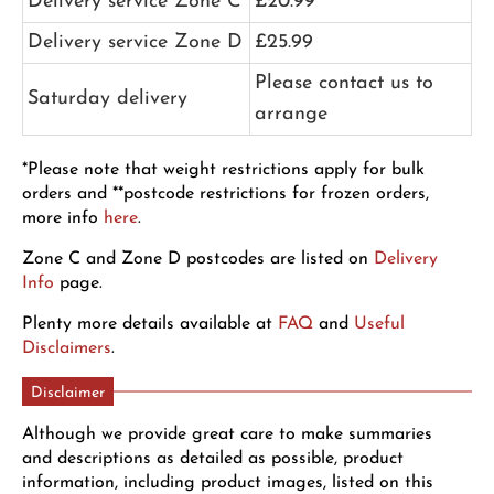
Delivery service Zone C
£20.99
Delivery service Zone D
£25.99
Please contact us to
Saturday delivery
arrange
*Please note that weight restrictions apply for bulk
orders and **postcode restrictions for frozen orders,
more info
here
.
Zone C and Zone D postcodes are listed on
Delivery
Info
page.
Plenty more details available at
FAQ
and
Useful
Disclaimers
.
Disclaimer
Although we provide great care to make summaries
and descriptions as detailed as possible, product
information, including product images, listed on this