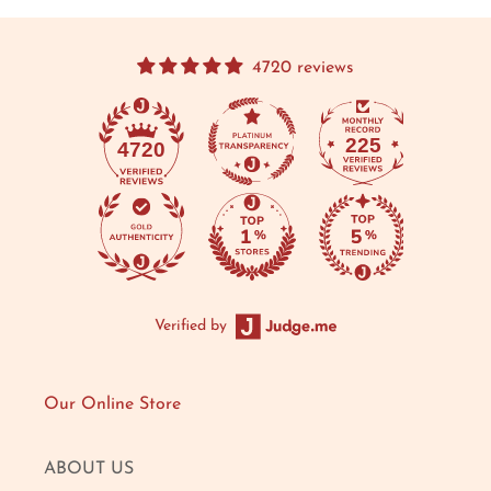
4720 reviews
225
4720
Verified by
Our Online Store
ABOUT US