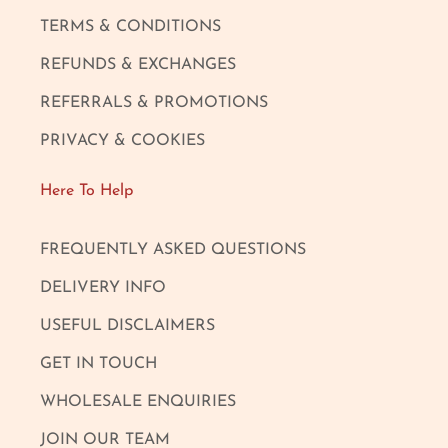
TERMS & CONDITIONS
REFUNDS & EXCHANGES
REFERRALS & PROMOTIONS
PRIVACY & COOKIES
Here To Help
FREQUENTLY ASKED QUESTIONS
DELIVERY INFO
USEFUL DISCLAIMERS
GET IN TOUCH
WHOLESALE ENQUIRIES
JOIN OUR TEAM