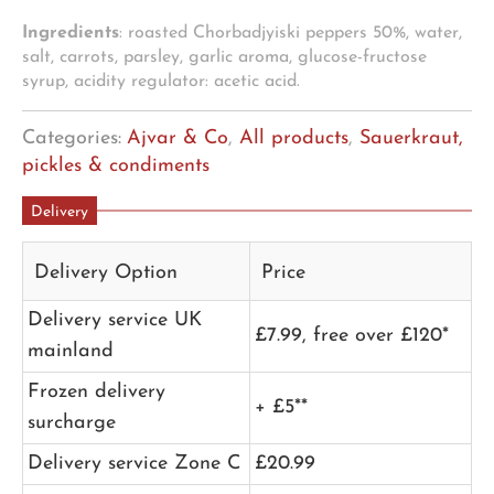
Ingredients
: roasted Chorbadjyiski peppers 50%, water,
salt, carrots, parsley, garlic aroma, glucose-fructose
syrup, acidity regulator: acetic acid.
Categories:
Ajvar & Co
,
All products
,
Sauerkraut,
pickles & condiments
Delivery
Delivery Option
Price
Delivery service UK
£7.99, free over £120*
mainland
Frozen delivery
+ £5**
surcharge
Delivery service Zone C
£20.99