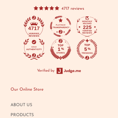
4717 reviews
225
4717
Verified by
Our Online Store
ABOUT US
PRODUCTS