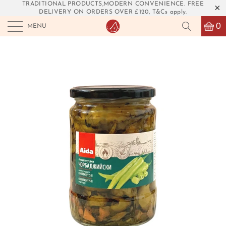
TRADITIONAL PRODUCTS,MODERN CONVENIENCE. FREE
DELIVERY ON ORDERS OVER £120, T&Cs apply.
0
MENU