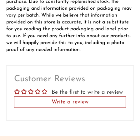
purchase. Due to constantly replenished stock, the
packaging and information provided on packaging may
vary per batch. While we believe that information
provided on this store is accurate, it is not a substitute
for you reading the product packaging and label prior
to use. If you need any further info about our products,
we will happily provide this to you, including a photo
proof of any needed information.
Customer Reviews
Be the first to write a review
Write a review