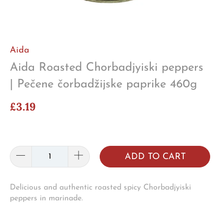
Aida
Aida Roasted Chorbadjyiski peppers
| Pečene čorbadžijske paprike 460g
£3.19
ADD TO CART
Delicious and authentic roasted spicy Chorbadjyiski
peppers in marinade.