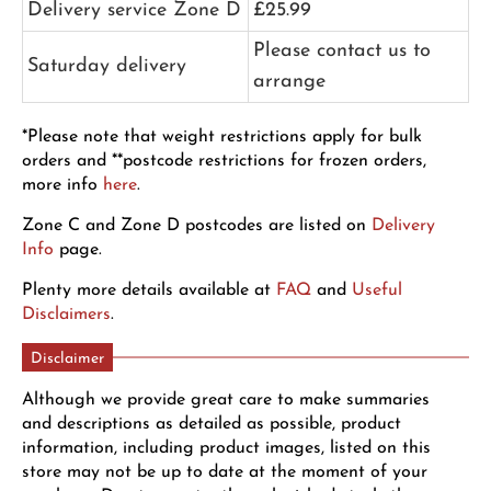
Delivery service Zone D
£25.99
Please contact us to
Saturday delivery
arrange
*Please note that weight restrictions apply for bulk
orders and **postcode restrictions for frozen orders,
more info
here
.
Zone C and Zone D postcodes are listed on
Delivery
Info
page.
Plenty more details available at
FAQ
and
Useful
Disclaimers
.
Disclaimer
Although we provide great care to make summaries
and descriptions as detailed as possible, product
information, including product images, listed on this
store may not be up to date at the moment of your