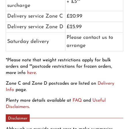
+ £5**
surcharge
Delivery service Zone C
£20.99
Delivery service Zone D
£25.99
Please contact us to
Saturday delivery
arrange
*Please note that weight restrictions apply for bulk
orders and **postcode restrictions for frozen orders,
more info
here
.
Zone C and Zone D postcodes are listed on
Delivery
Info
page.
Plenty more details available at
FAQ
and
Useful
Disclaimers
.
Disclaimer