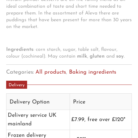
ideal combination of taste and short time needed to
prepare them. In the assortment of Aleva there are
puddings that have been present for more than 30 years
on the market.
Ingredients
: corn starch, sugar, table salt, flavour,
colour (cochineal). May contain
milk
,
gluten
and
soy
.
Categories:
All products
,
Baking ingredients
Delivery
Delivery Option
Price
Delivery service UK
£7.99, free over £120*
mainland
Frozen delivery