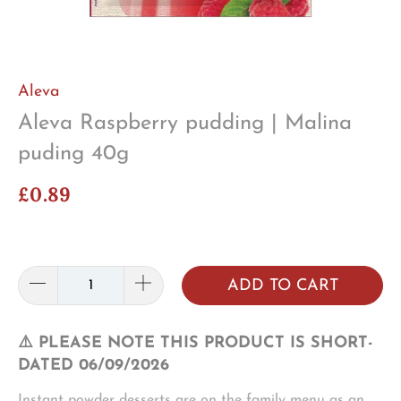
Aleva
Aleva Raspberry pudding | Malina
puding 40g
£0.89
ADD TO CART
⚠️ PLEASE NOTE THIS PRODUCT IS SHORT-
DATED 06/09/2026
Instant powder desserts are on the family menu as an