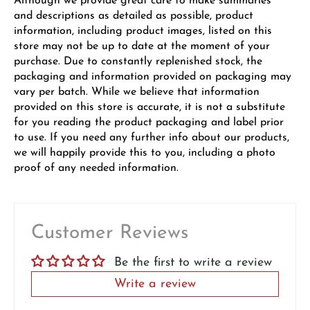
Although we provide great care to make summaries
and descriptions as detailed as possible, product
information, including product images, listed on this
store may not be up to date at the moment of your
purchase. Due to constantly replenished stock, the
packaging and information provided on packaging may
vary per batch. While we believe that information
provided on this store is accurate, it is not a substitute
for you reading the product packaging and label prior
to use. If you need any further info about our products,
we will happily provide this to you, including a photo
proof of any needed information.
Customer Reviews
Be the first to write a review
Write a review