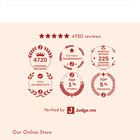
4720 reviews
225
4720
Verified by
Our Online Store