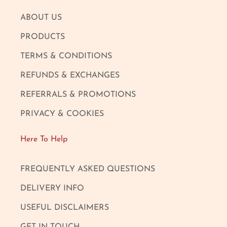
ABOUT US
PRODUCTS
TERMS & CONDITIONS
REFUNDS & EXCHANGES
REFERRALS & PROMOTIONS
PRIVACY & COOKIES
Here To Help
FREQUENTLY ASKED QUESTIONS
DELIVERY INFO
USEFUL DISCLAIMERS