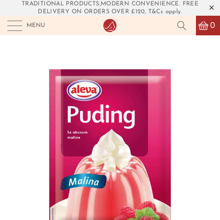
TRADITIONAL PRODUCTS,MODERN CONVENIENCE. FREE
DELIVERY ON ORDERS OVER £120, T&Cs apply.
0
MENU