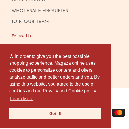
GET IN TOUCH
WHOLESALE ENQUIRIES
JOIN OUR TEAM
Follow Us
FACEBOOK
🍪 In order to give you the best possible
🍪 In order to give you the best possible
shopping experience, Magaza online uses
shopping experience, Magaza online uses
INSTAGRAM
cookies to personalize content and offers,
cookies to personalize content and offers,
OUR LONDON SHOP
analyze traffic and better understand you. By
analyze traffic and better understand you. By
using this website, you agree to the use of
using this website, you agree to the use of
cookies and our Privacy and Cookie policy.
cookies and our Privacy and Cookie policy.
Magaza Online
© 2026
. All rights reserved.
Learn More
Learn More
Got it!
Got it!