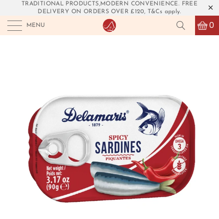
TRADITIONAL PRODUCTS,MODERN CONVENIENCE. FREE
DELIVERY ON ORDERS OVER £120, T&Cs apply.
0
MENU