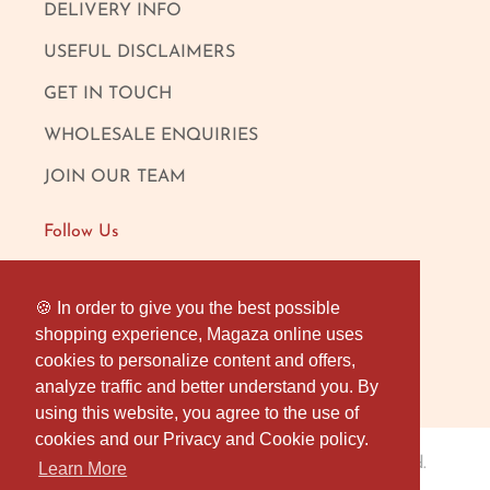
DELIVERY INFO
USEFUL DISCLAIMERS
GET IN TOUCH
WHOLESALE ENQUIRIES
JOIN OUR TEAM
Follow Us
FACEBOOK
🍪 In order to give you the best possible
🍪 In order to give you the best possible
shopping experience, Magaza online uses
shopping experience, Magaza online uses
INSTAGRAM
cookies to personalize content and offers,
cookies to personalize content and offers,
OUR LONDON SHOP
analyze traffic and better understand you. By
analyze traffic and better understand you. By
using this website, you agree to the use of
using this website, you agree to the use of
cookies and our Privacy and Cookie policy.
cookies and our Privacy and Cookie policy.
Magaza Online
© 2026
. All rights reserved.
Learn More
Learn More