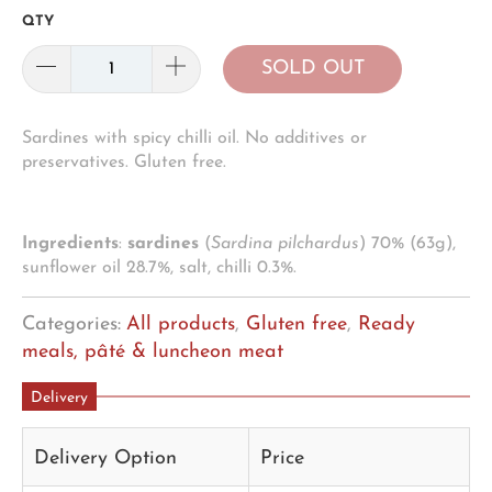
QTY
SOLD OUT
Sardines with spicy chilli oil. No additives or
preservatives. Gluten free.
Ingredients
:
sardines
(
Sardina pilchardus
) 70% (63g),
sunflower oil 28.7%, salt, chilli 0.3%.
Categories:
All products
,
Gluten free
,
Ready
meals, pâté & luncheon meat
Delivery
Delivery Option
Price