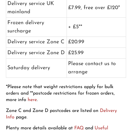
Delivery service UK
£7.99, free over £120*
mainland
Frozen delivery
+ £5**
surcharge
Delivery service Zone C
£20.99
Delivery service Zone D
£25.99
Please contact us to
Saturday delivery
arrange
*Please note that weight restrictions apply for bulk
orders and **postcode restrictions for frozen orders,
more info
here
.
Zone C and Zone D postcodes are listed on
Delivery
Info
page.
Plenty more details available at
FAQ
and
Useful