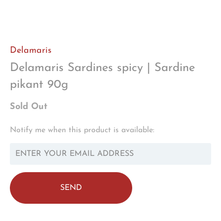
Delamaris
Delamaris Sardines spicy | Sardine
pikant 90g
Sold Out
TRANSLATION
Notify me when this product is available:
MISSING:
EN.PRODUCTS.NOTIFY_FORM.DESCRIPTION: