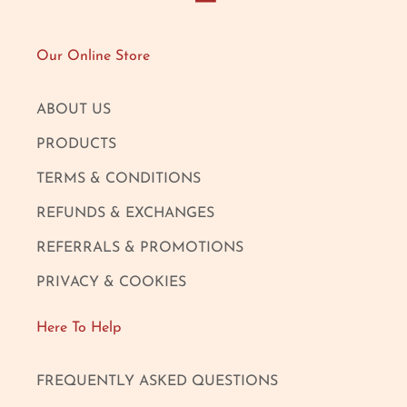
Our Online Store
ABOUT US
PRODUCTS
TERMS & CONDITIONS
REFUNDS & EXCHANGES
REFERRALS & PROMOTIONS
PRIVACY & COOKIES
Here To Help
FREQUENTLY ASKED QUESTIONS