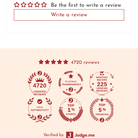
Be the first to write a review
Write a review
4720 reviews
225
4720
Verified by