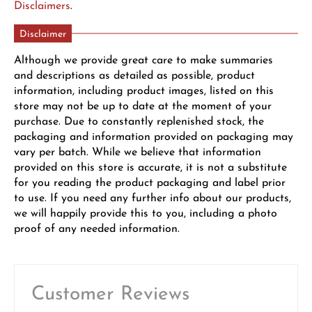
Disclaimers
.
Disclaimer
Although we provide great care to make summaries
and descriptions as detailed as possible, product
information, including product images, listed on this
store may not be up to date at the moment of your
purchase. Due to constantly replenished stock, the
packaging and information provided on packaging may
vary per batch. While we believe that information
provided on this store is accurate, it is not a substitute
for you reading the product packaging and label prior
to use. If you need any further info about our products,
we will happily provide this to you, including a photo
proof of any needed information.
Customer Reviews