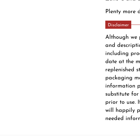
Plenty more d
Disclaimer
Although we 
and descripti
including pro
date at the m
replenished s
packaging ma
information pr
substitute fo
prior to use.
will happily 
needed infor