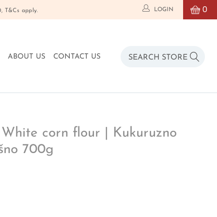
0
LOGIN
T&Cs apply.
O
ABOUT US
CONTACT US
 White corn flour | Kukuruzno
šno 700g