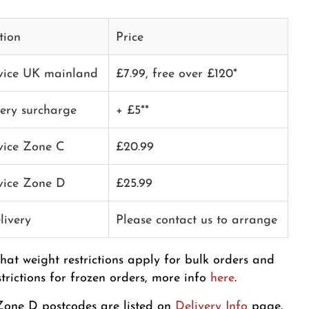
tion
Price
rvice UK mainland
£7.99, free over £120*
very surcharge
+ £5**
rvice Zone C
£20.99
rvice Zone D
£25.99
livery
Please contact us to arrange
that weight restrictions apply for bulk orders and
strictions for frozen orders, more info
here
.
one D postcodes are listed on
Delivery Info
page.