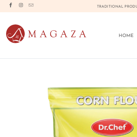
TRADITIONAL PRODU
HOME