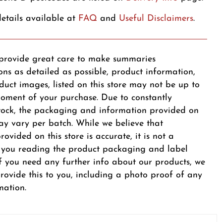
etails available at
FAQ
and
Useful Disclaimers
.
provide great care to make summaries
ons as detailed as possible, product information,
duct images, listed on this store may not be up to
oment of your purchase. Due to constantly
tock, the packaging and information provided on
y vary per batch. While we believe that
ovided on this store is accurate, it is not a
r you reading the product packaging and label
 If you need any further info about our products, we
provide this to you, including a photo proof of any
mation.