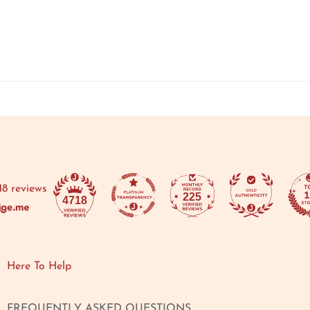
18 reviews
225
4718
Here To Help
FREQUENTLY ASKED QUESTIONS