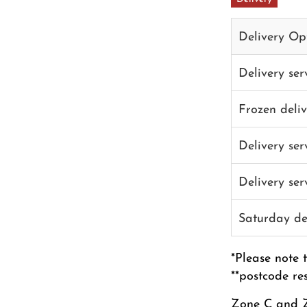
Delivery Op
Delivery se
Frozen deli
Delivery se
Delivery se
Saturday de
*Please note 
**postcode re
Zone C and Z