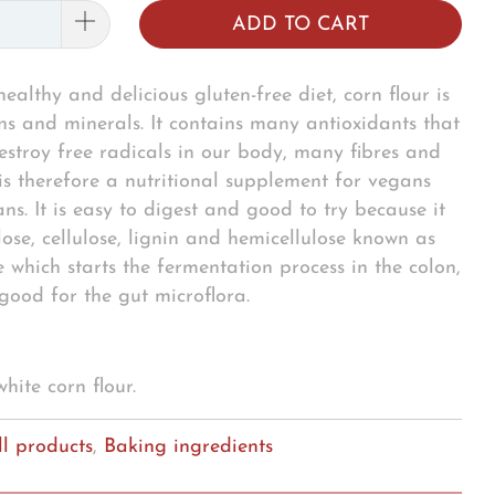
ADD TO CART
ealthy and delicious gluten-free diet, corn flour is
ins and minerals. It contains many antioxidants that
estroy free radicals in our body, many fibres and
is therefore a nutritional supplement for vegans
ns. It is easy to digest and good to try because it
ose, cellulose, lignin and hemicellulose known as
e which starts the fermentation process in the colon,
 good for the gut microflora.
 white corn flour.
ll products
,
Baking ingredients