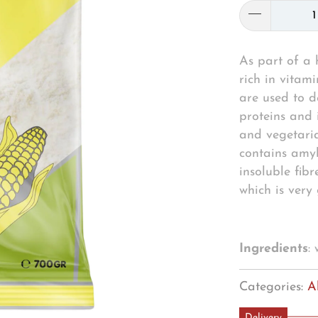
As part of a h
rich in vitam
are used to d
proteins and 
and vegetaria
contains amyl
insoluble fibr
which is very
Ingredients
:
Categories:
A
Delivery