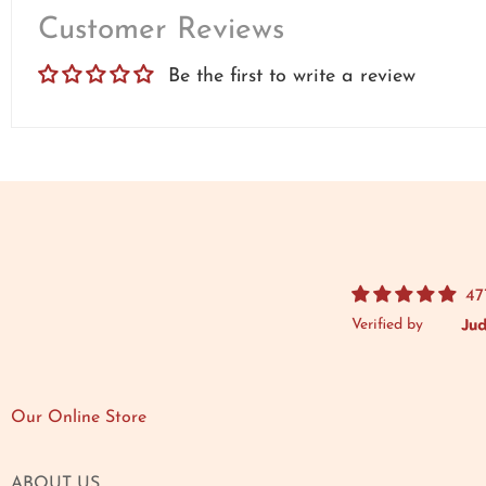
Customer Reviews
Be the first to write a review
47
Verified by
Our Online Store
ABOUT US