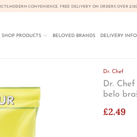
CTS,MODERN CONVENIENCE. FREE DELIVERY ON ORDERS OVER £120, 
SHOP PRODUCTS
BELOVED BRANDS
DELIVERY INF
Dr. Chef
Dr. Chef
belo bra
£2.49