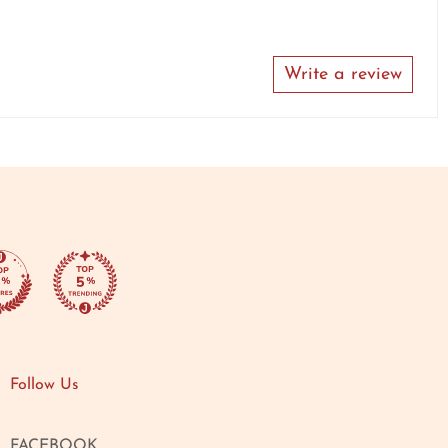
Write a review
Follow Us
FACEBOOK