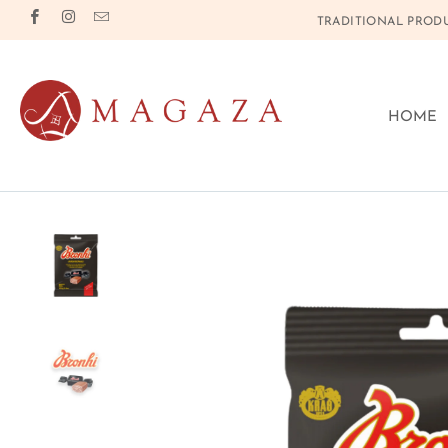
TRADITIONAL PRODU
HOME