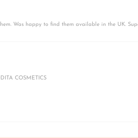
d them. Was happy to find them available in the UK. S
FRODITA COSMETICS