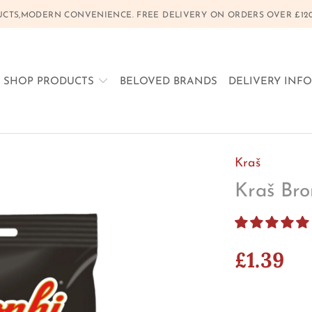
CTS,MODERN CONVENIENCE. FREE DELIVERY ON ORDERS OVER £120, 
SHOP PRODUCTS
BELOVED BRANDS
DELIVERY INF
Kraš
Kraš Bro
£1.39