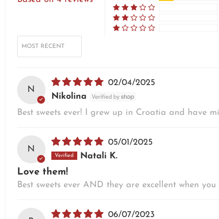
SORT BY
02/04/2025
N
Nikolina
Best sweets ever! I grew up in Croatia and have mi
05/01/2025
N
Natali K.
Love them!
Best sweets ever AND they are excellent when you 
06/07/2023