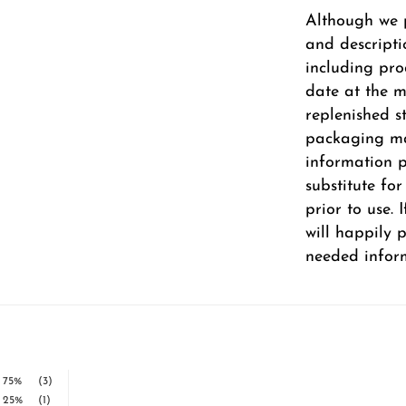
Although we 
and descripti
including pro
date at the m
replenished s
packaging ma
information pr
substitute fo
prior to use.
will happily 
needed infor
75%
(3)
25%
(1)