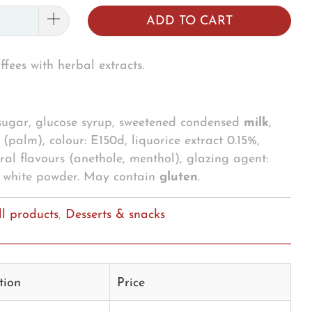
ADD TO CART
ffees with herbal extracts.
 sugar, glucose syrup, sweetened condensed
milk
,
(palm), colour: E150d, liquorice extract 0.15%,
ural flavours (anethole, menthol), glazing agent:
g
white powder. May contain
gluten
.
ll products
,
Desserts & snacks
tion
Price