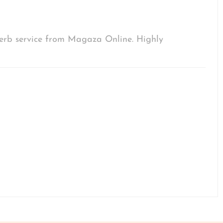
uperb service from Magaza Online. Highly