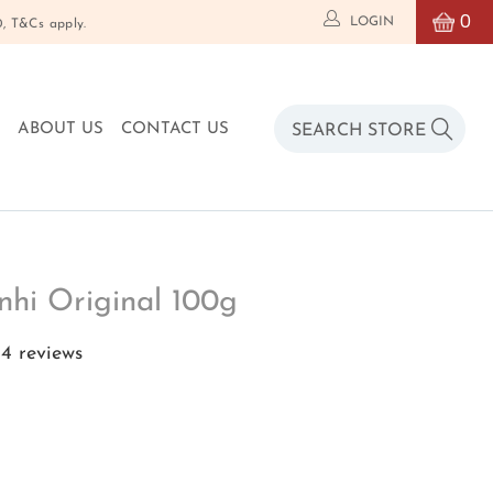
0
LOGIN
T&Cs apply.
O
ABOUT US
CONTACT US
nhi Original 100g
4 reviews