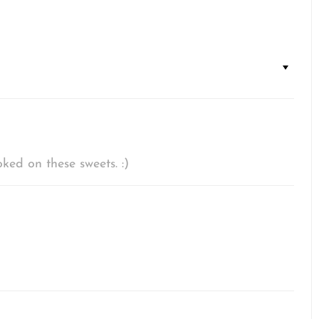
ked on these sweets. :)