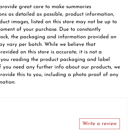
provide great care to make summaries
ons as detailed as possible, product information,
duct images, listed on this store may not be up to
oment of your purchase. Due to constantly
tock, the packaging and information provided on
y vary per batch. While we believe that
ovided on this store is accurate, it is not a
r you reading the product packaging and label
 If you need any further info about our products, we
provide this to you, including a photo proof of any
mation.
Write a review