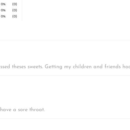
0%
(0)
0%
(0)
0%
(0)
ssed theses sweets. Getting my children and friends hoo
have a sore throat.