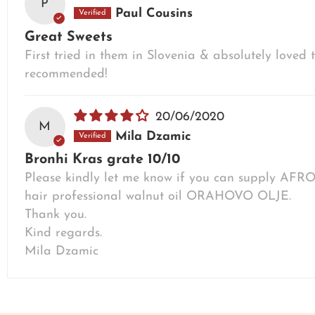
P
Paul Cousins
Great Sweets
First tried in them in Slovenia & absolutely love
recommended!
20/06/2020
M
Mila Dzamic
Bronhi Kras grate 10/10
Please kindly let me know if you can supply A
hair professional walnut oil ORAHOVO OLJE.
Thank you.
Kind regards.
Mila Dzamic