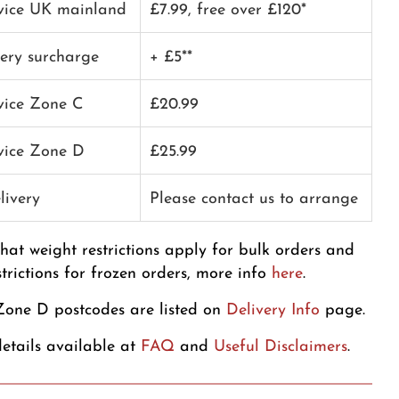
rvice UK mainland
£7.99, free over £120*
very surcharge
+ £5**
rvice Zone C
£20.99
rvice Zone D
£25.99
livery
Please contact us to arrange
that weight restrictions apply for bulk orders and
strictions for frozen orders, more info
here
.
one D postcodes are listed on
Delivery Info
page.
etails available at
FAQ
and
Useful Disclaimers
.