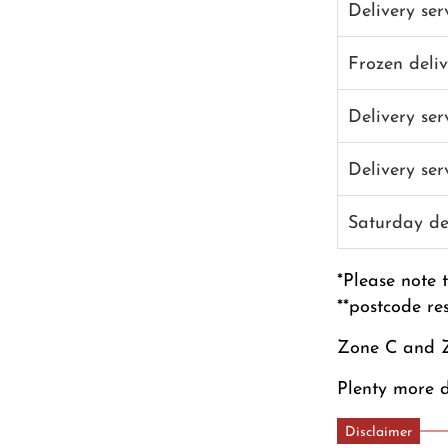
Delivery se
Frozen deli
Delivery se
Delivery se
Saturday de
*Please note 
**postcode re
Zone C and Z
Plenty more d
Disclaimer