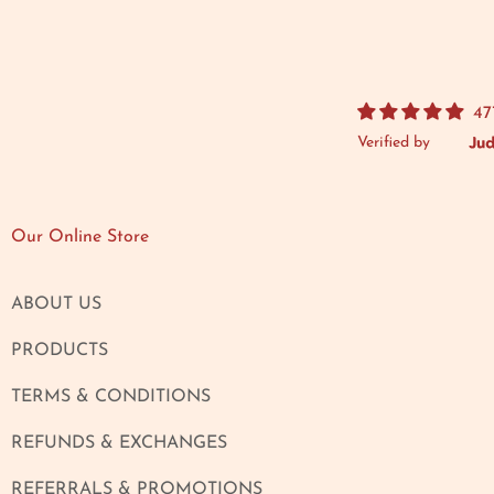
47
Verified by
Our Online Store
ABOUT US
PRODUCTS
TERMS & CONDITIONS
REFUNDS & EXCHANGES
REFERRALS & PROMOTIONS