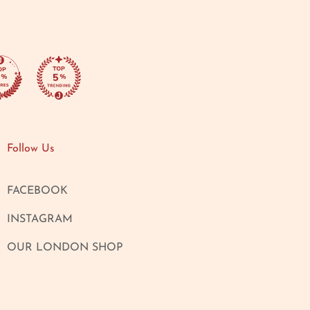
Follow Us
FACEBOOK
INSTAGRAM
OUR LONDON SHOP