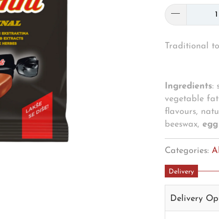
Traditional to
Ingredients
:
vegetable fat 
flavours, nat
beeswax,
eg
Categories:
A
Delivery
Delivery Op