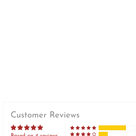
Customer Reviews
Based on 4 reviews