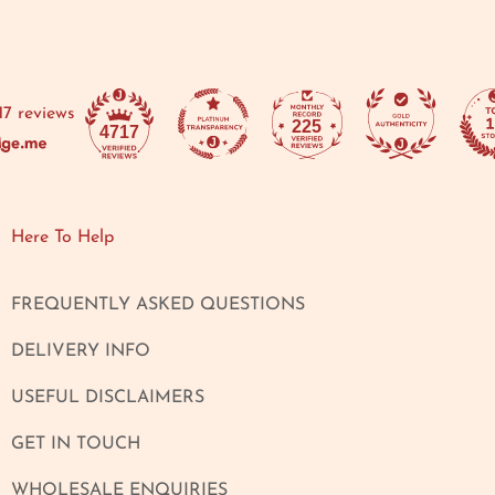
17 reviews
225
4717
Here To Help
FREQUENTLY ASKED QUESTIONS
DELIVERY INFO
USEFUL DISCLAIMERS
GET IN TOUCH
WHOLESALE ENQUIRIES