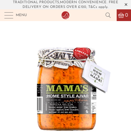
TRADITIONAL PRODUCTS,MODERN CONVENIENCE. FREE
DELIVERY ON ORDERS OVER £120, T&Cs apply.
0
MENU