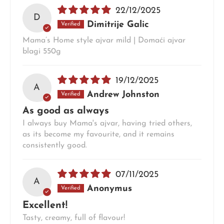
22/12/2025
D
Dimitrije Galic
Mama’s Home style ajvar mild | Domaći ajvar
blagi 550g
19/12/2025
A
Andrew Johnston
As good as always
I always buy Mama's ajvar, having tried others,
as its become my favourite, and it remains
consistently good.
07/11/2025
A
Anonymus
Excellent!
Tasty, creamy, full of flavour!