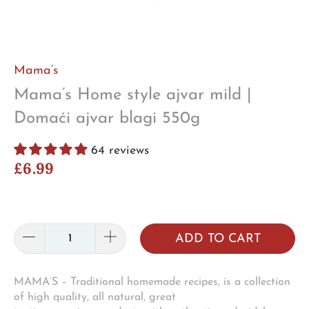
Mama’s
Mama’s Home style ajvar mild |
Domaći ajvar blagi 550g
64 reviews
£6.99
ADD TO CART
MAMA’S – Traditional homemade recipes, is a collection
of high quality, all natural, great