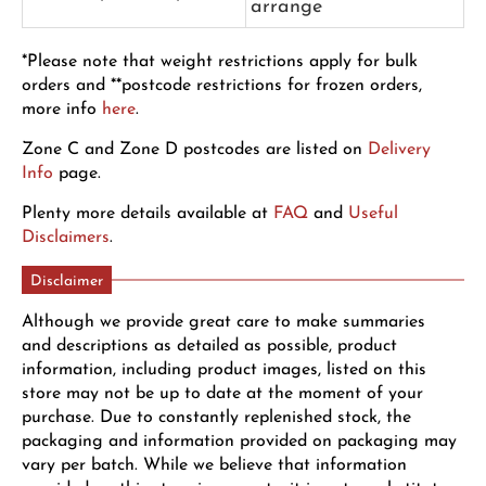
arrange
*Please note that weight restrictions apply for bulk
orders and **postcode restrictions for frozen orders,
more info
here
.
Zone C and Zone D postcodes are listed on
Delivery
Info
page.
Plenty more details available at
FAQ
and
Useful
Disclaimers
.
Disclaimer
Although we provide great care to make summaries
and descriptions as detailed as possible, product
information, including product images, listed on this
store may not be up to date at the moment of your
purchase. Due to constantly replenished stock, the
packaging and information provided on packaging may
vary per batch. While we believe that information