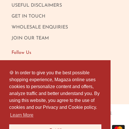
USEFUL DISCLAIMERS
GET IN TOUCH
WHOLESALE ENQUIRIES
JOIN OUR TEAM
Follow Us
FACEBOOK
🍪 In order to give you the best possible
🍪 In order to give you the best possible
shopping experience, Magaza online uses
shopping experience, Magaza online uses
INSTAGRAM
cookies to personalize content and offers,
cookies to personalize content and offers,
OUR LONDON SHOP
analyze traffic and better understand you. By
analyze traffic and better understand you. By
using this website, you agree to the use of
using this website, you agree to the use of
cookies and our Privacy and Cookie policy.
cookies and our Privacy and Cookie policy.
Magaza Online
© 2026
. All rights reserved.
Learn More
Learn More