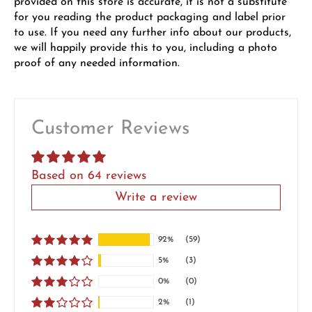
provided on this store is accurate, it is not a substitute
for you reading the product packaging and label prior
to use. If you need any further info about our products,
we will happily provide this to you, including a photo
proof of any needed information.
Customer Reviews
Based on 64 reviews
Write a review
92%
(59)
5%
(3)
0%
(0)
2%
(1)