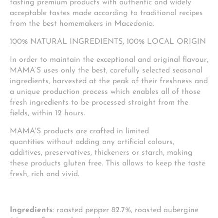
tasting premium products with authentic and widely
acceptable tastes made according to traditional recipes
from the best homemakers in Macedonia.
100% NATURAL INGREDIENTS, 100% LOCAL ORIGIN
In order to maintain the exceptional and original flavour,
MAMA’S uses only the best, carefully selected seasonal
ingredients, harvested at the peak of their freshness and
a unique production process which enables all of those
fresh ingredients to be processed straight from the
fields, within 12 hours.
MAMA'S products are crafted in limited
quantities without adding any artificial colours,
additives, preservatives, thickeners or starch, making
these products gluten free. This allows to keep the taste
fresh, rich and vivid.
Ingredients
: roasted pepper 82.7%, roasted aubergine