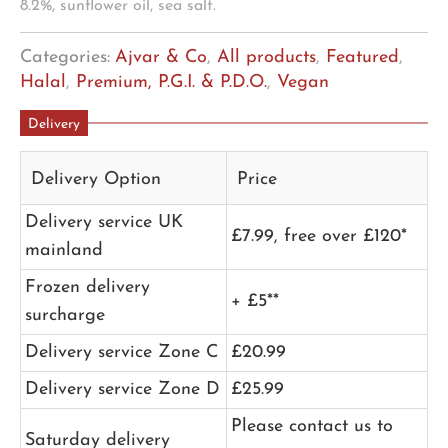
8.2%, sunflower oil, sea salt.
Categories:
Ajvar & Co
,
All products
,
Featured
,
Halal
,
Premium, P.G.I. & P.D.O.
,
Vegan
Delivery
Delivery Option
Price
Delivery service UK
£7.99, free over £120*
mainland
Frozen delivery
+ £5**
surcharge
Delivery service Zone C
£20.99
Delivery service Zone D
£25.99
Please contact us to
Saturday delivery