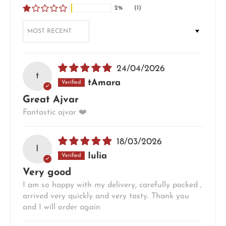
2%
(1)
SORT BY
24/04/2026
t
tAmara
Great Ajvar
Fantastic ajvar ❤️
18/03/2026
I
Iulia
Very good
I am so happy with my delivery, carefully packed ,
arrived very quickly and very tasty. Thank you
and I will order again