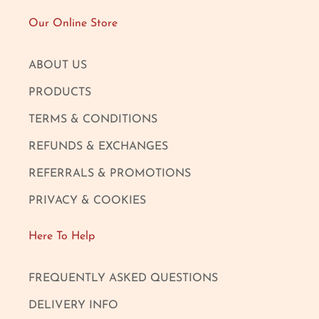
Our Online Store
ABOUT US
PRODUCTS
TERMS & CONDITIONS
REFUNDS & EXCHANGES
REFERRALS & PROMOTIONS
PRIVACY & COOKIES
Here To Help
FREQUENTLY ASKED QUESTIONS
DELIVERY INFO