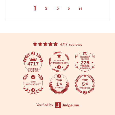
1
2
3
4717 reviews
225
4717
Verified by