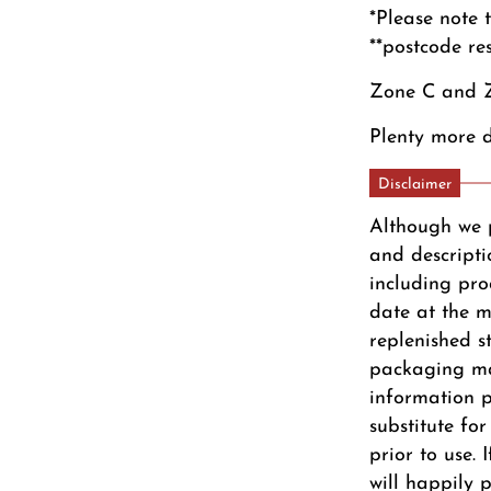
*Please note 
**postcode re
Zone C and Z
Plenty more d
Disclaimer
Although we 
and descripti
including pro
date at the m
replenished s
packaging ma
information pr
substitute fo
prior to use.
will happily 