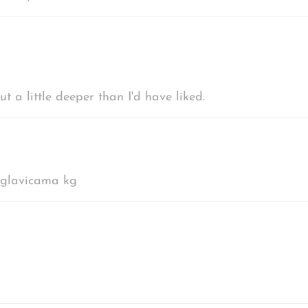
 a little deeper than I'd have liked.
u glavicama kg