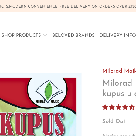
CTS,MODERN CONVENIENCE. FREE DELIVERY ON ORDERS OVER £120, 
SHOP PRODUCTS
BELOVED BRANDS
DELIVERY INF
Milorad Majk
Milorad 
kupus u 
Sold Out