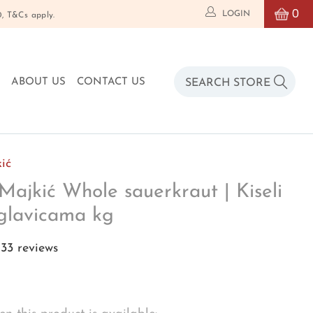
0
LOGIN
T&Cs apply.
O
ABOUT US
CONTACT US
ić
Majkić Whole sauerkraut | Kiseli
glavicama kg
33 reviews