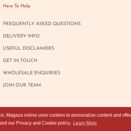
Here To Help
FREQUENTLY ASKED QUESTIONS
DELIVERY INFO
USEFUL DISCLAIMERS
GET IN TOUCH
WHOLESALE ENQUIRIES
JOIN OUR TEAM
ce, Magaza online uses cookies to personalize content and offers
ce, Magaza online uses cookies to personalize content and offers
 and our Privacy and Cookie policy.
 and our Privacy and Cookie policy.
Learn More
Learn More