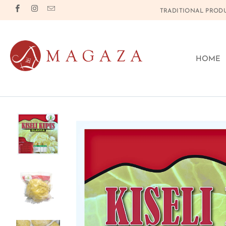
TRADITIONAL PRODU
HOME