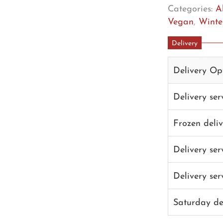
Categories:
A
Vegan
,
Winter
Delivery
Delivery Op
Delivery se
Frozen deli
Delivery se
Delivery se
Saturday de