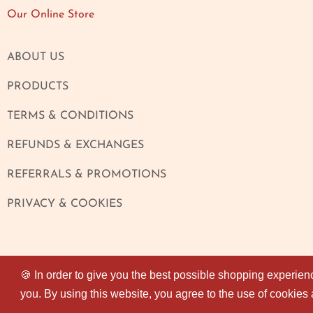
Our Online Store
ABOUT US
PRODUCTS
TERMS & CONDITIONS
REFUNDS & EXCHANGES
REFERRALS & PROMOTIONS
PRIVACY & COOKIES
🍪 In order to give you the best possible shopping experien
🍪 In order to give you the best possible shopping experien
you. By using this website, you agree to the use of cookies
you. By using this website, you agree to the use of cookies
© 2026
Magaza Online
. All rights reserved.