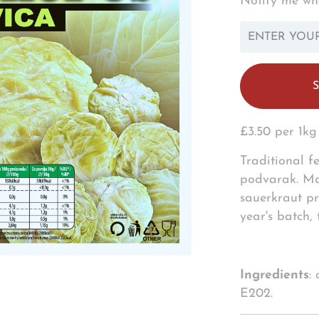
Notify me whe
TRANSLATION
MISSING:
EN.PRODUCTS.N
£3.50 per 1kg
Traditional f
podvarak. Mad
sauerkraut pr
year's batch,
Ingredients
:
E202.