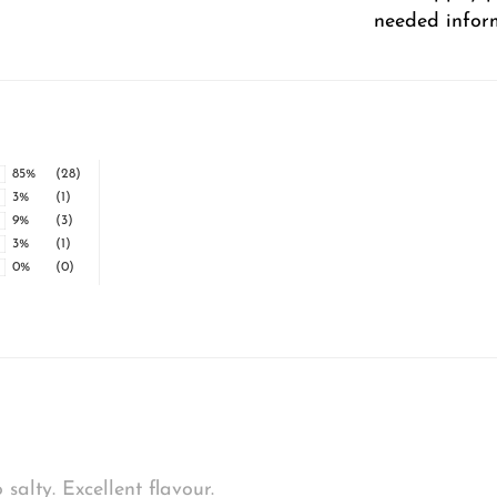
needed infor
85%
(28)
3%
(1)
9%
(3)
3%
(1)
0%
(0)
alty. Excellent flavour.