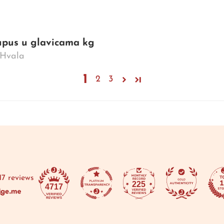
kupus u glavicama kg
. Hvala
1
2
3
17 reviews
225
4717