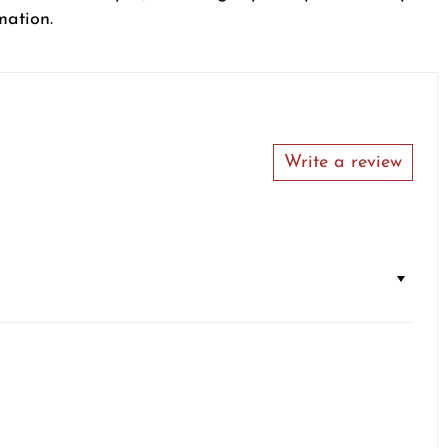
mation.
Write a review