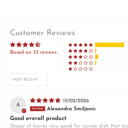
Customer Reviews
Based on 33 reviews
SORT BY
15/02/2026
A
Alexandra Smiljanic
Good overall product
Shape of leaves very good for sarma dish. Not too s