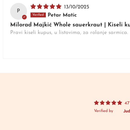
13/10/2025
P
Petar Matic
Milorad Majkić Whole sauerkraut | Kiseli 
Pravi kiseli kupus, u listovima, za rolanje sarmica
47
Verified by