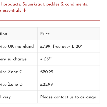
ll products
,
Sauerkraut, pickles & condiments
,
 essentials 🌲
tion
Price
rvice UK mainland
£7.99, free over £120*
very surcharge
+ £5**
rvice Zone C
£20.99
rvice Zone D
£25.99
livery
Please contact us to arrange