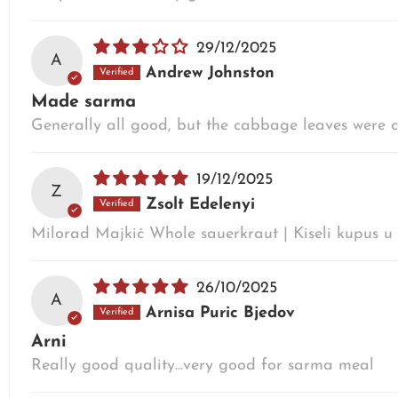
29/12/2025
A
Andrew Johnston
Made sarma
Generally all good, but the cabbage leaves were cut
19/12/2025
Z
Zsolt Edelenyi
Milorad Majkić Whole sauerkraut | Kiseli kupus 
26/10/2025
A
Arnisa Puric Bjedov
Arni
Really good quality...very good for sarma meal