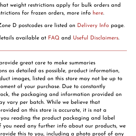
that weight restrictions apply for bulk orders and
strictions for frozen orders, more info
here
.
one D postcodes are listed on
Delivery Info
page.
etails available at
FAQ
and
Useful Disclaimers
.
provide great care to make summaries
ons as detailed as possible, product information,
duct images, listed on this store may not be up to
oment of your purchase. Due to constantly
tock, the packaging and information provided on
y vary per batch. While we believe that
ovided on this store is accurate, it is not a
r you reading the product packaging and label
 If you need any further info about our products, we
provide this to you, including a photo proof of any