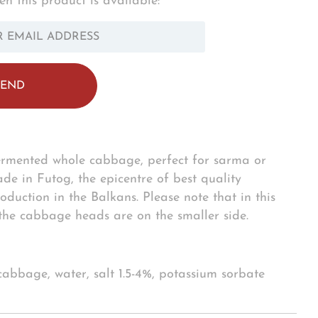
n this product is available:
OTIFY_FORM.DESCRIPTION:
ermented whole cabbage, perfect for sarma or
e in Futog, the epicentre of best quality
oduction in the Balkans. Please note that in this
 the cabbage heads are on the smaller side.
 cabbage, water, salt 1.5-4%, potassium sorbate