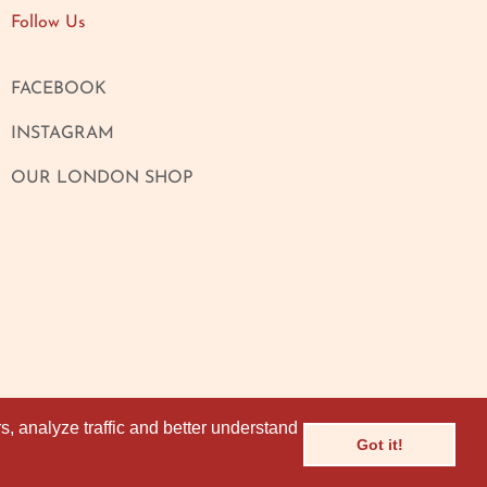
Follow Us
FACEBOOK
INSTAGRAM
OUR LONDON SHOP
, analyze traffic and better understand
, analyze traffic and better understand
Got it!
Got it!