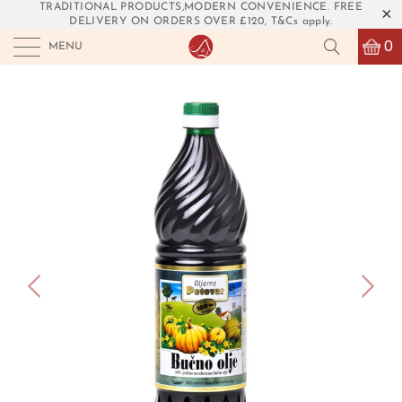
TRADITIONAL PRODUCTS,MODERN CONVENIENCE. FREE
DELIVERY ON ORDERS OVER £120, T&Cs apply.
0
MENU