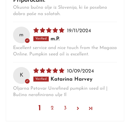
Priporočam.
Okusno bučno olje iz Slovenija, ki še posebno
dobro paše na solatah.
19/11/2024
m
m.P.
Excellent service and nice touch from the Magaza
Online. Pumpkin seed oil is excellent.
10/09/2024
K
Katarina Harvey
Oljarna Petovar Unrefined pumpkin seed oil |
Bučino nerafinirano ulje 1l
1
2
3