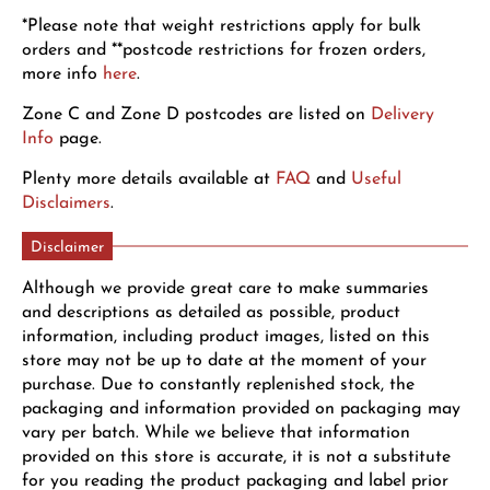
*Please note that weight restrictions apply for bulk
orders and **postcode restrictions for frozen orders,
more info
here
.
Zone C and Zone D postcodes are listed on
Delivery
Info
page.
Plenty more details available at
FAQ
and
Useful
Disclaimers
.
Disclaimer
Although we provide great care to make summaries
and descriptions as detailed as possible, product
information, including product images, listed on this
store may not be up to date at the moment of your
purchase. Due to constantly replenished stock, the
packaging and information provided on packaging may
vary per batch. While we believe that information
provided on this store is accurate, it is not a substitute
for you reading the product packaging and label prior