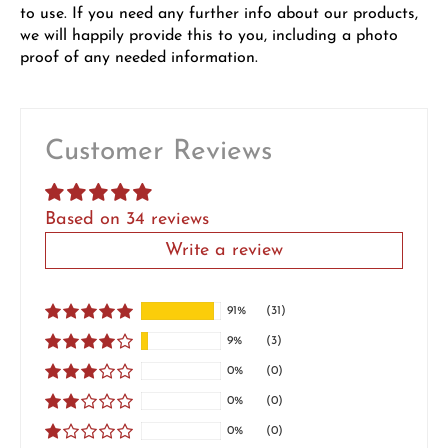
to use. If you need any further info about our products,
we will happily provide this to you, including a photo
proof of any needed information.
Customer Reviews
Based on 34 reviews
Write a review
91%
(31)
9%
(3)
0%
(0)
0%
(0)
0%
(0)