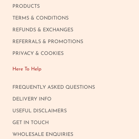
PRODUCTS
TERMS & CONDITIONS
REFUNDS & EXCHANGES
REFERRALS & PROMOTIONS
PRIVACY & COOKIES
Here To Help
FREQUENTLY ASKED QUESTIONS
DELIVERY INFO
USEFUL DISCLAIMERS
GET IN TOUCH
WHOLESALE ENQUIRIES