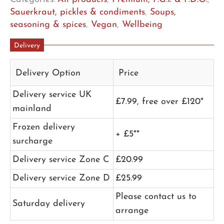
Sauerkraut, pickles & condiments
,
Soups,
seasoning & spices
,
Vegan
,
Wellbeing
Delivery
Delivery Option
Price
Delivery service UK
£7.99, free over £120*
mainland
Frozen delivery
+ £5**
surcharge
Delivery service Zone C
£20.99
Delivery service Zone D
£25.99
Please contact us to
Saturday delivery
arrange