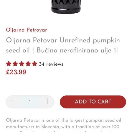
Oljarna Petrovar
Oljarna Petovar Unrefined pumpkin
seed oil | Bučino nerafinirano ulje 1l
34 reviews
£23.99
ADD TO CART
Oljarna Petovar is one of the largest pumpkin seed oil
manufacturer in Slovenia, with a tradition of over 100