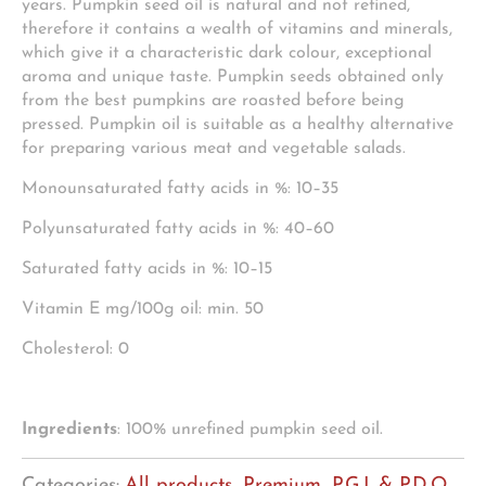
years. Pumpkin seed oil is natural and not refined,
therefore it contains a wealth of vitamins and minerals,
which give it a characteristic dark colour, exceptional
aroma and unique taste. Pumpkin seeds obtained only
from the best pumpkins are roasted before being
pressed. Pumpkin oil is suitable as a healthy alternative
for preparing various meat and vegetable salads.
Monounsaturated fatty acids in %: 10–35
Polyunsaturated fatty acids in %: 40–60
Saturated fatty acids in %: 10–15
Vitamin E mg/100g oil: min. 50
Cholesterol: 0
Ingredients
: 100% unrefined pumpkin seed oil.
Categories:
All products
,
Premium, P.G.I. & P.D.O.
,