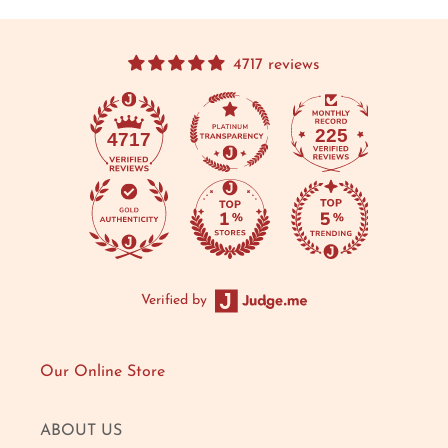
4717 reviews
225
4717
Verified by
Our Online Store
ABOUT US