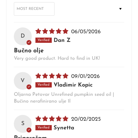
SORT BY
06/05/2026
D
Dan Z
Bučno olje
Very good product. Hard to find in UK!
09/01/2026
V
Vladimir Kopic
Oljarna Petovar Unrefined pumpkin seed oil |
Bučino nerafinirano ulje 1l
20/02/2025
S
Synetta