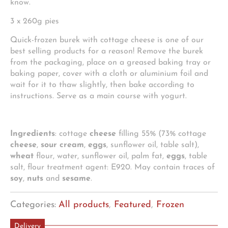
know.
3 x 260g pies
Quick-frozen burek with cottage cheese is one of our
best selling products for a reason! Remove the burek
from the packaging, place on a greased baking tray or
baking paper, cover with a cloth or aluminium foil and
wait for it to thaw slightly, then bake according to
instructions. Serve as a main course with yogurt.
Ingredients
: cottage
cheese
filling 55% (73% cottage
cheese
,
sour cream
,
eggs
, sunflower oil, table salt),
wheat
flour, water, sunflower oil, palm fat,
eggs
, table
salt, flour treatment agent: E920. May contain traces of
soy
,
nuts
and
sesame
.
Categories:
All products
,
Featured
,
Frozen
Delivery