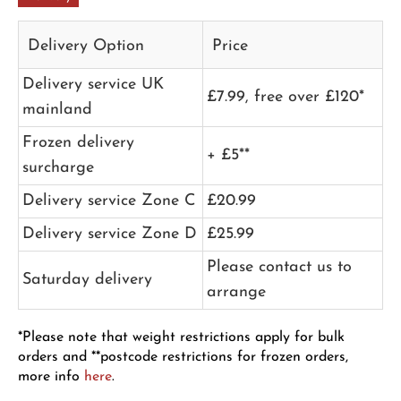
Delivery Option
Price
Delivery service UK
£7.99, free over £120*
mainland
Frozen delivery
+ £5**
surcharge
Delivery service Zone C
£20.99
Delivery service Zone D
£25.99
Please contact us to
Saturday delivery
arrange
*Please note that weight restrictions apply for bulk
orders and **postcode restrictions for frozen orders,
more info
here
.