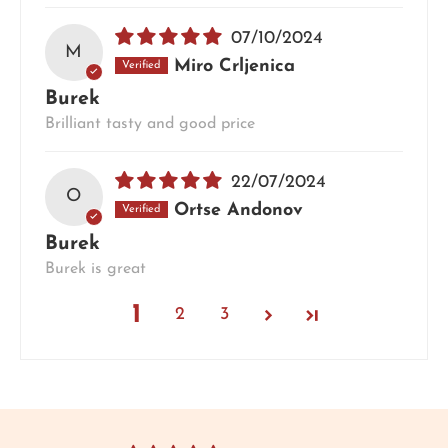
07/10/2024
M
Miro Crljenica
Burek
Brilliant tasty and good price
22/07/2024
O
Ortse Andonov
Burek
Burek is great
1
2
3