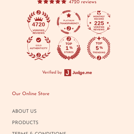
4720 reviews
225
4720
Verified by
Our Online Store
ABOUT US
PRODUCTS