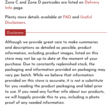
Zone C and Zone D postcodes are listed on
Delivery
Info
page.
Plenty more details available at
FAQ
and
Useful
Disclaimers
.
Disclaimer
Although we provide great care to make summaries
and descriptions as detailed as possible, product
information, including product images, listed on this
store may not be up to date at the moment of your
purchase. Due to constantly replenished stock, the
packaging and information provided on packaging may
vary per batch. While we believe that information
provided on this store is accurate, it is not a substitute
for you reading the product packaging and label prior
to use. If you need any further info about our products,
we will happily provide this to you, including a photo
proof of any needed information.