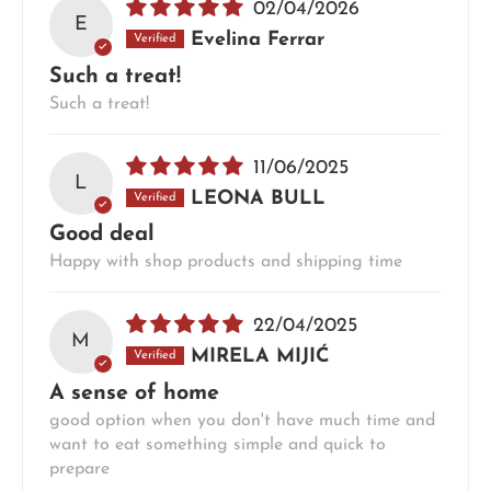
02/04/2026
E
Evelina Ferrar
Such a treat!
Such a treat!
11/06/2025
L
LEONA BULL
Good deal
Happy with shop products and shipping time
22/04/2025
M
MIRELA MIJIĆ
A sense of home
good option when you don't have much time and
want to eat something simple and quick to
prepare