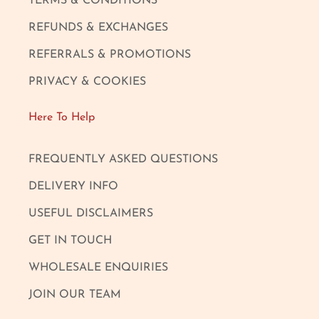
TERMS & CONDITIONS
REFUNDS & EXCHANGES
REFERRALS & PROMOTIONS
PRIVACY & COOKIES
Here To Help
FREQUENTLY ASKED QUESTIONS
DELIVERY INFO
USEFUL DISCLAIMERS
GET IN TOUCH
WHOLESALE ENQUIRIES
JOIN OUR TEAM