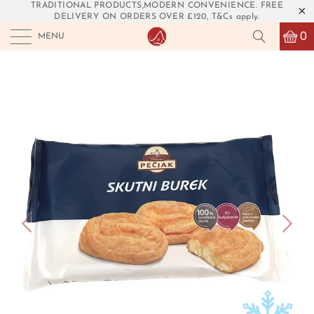
TRADITIONAL PRODUCTS,MODERN CONVENIENCE. FREE
DELIVERY ON ORDERS OVER £120, T&Cs apply.
0
MENU