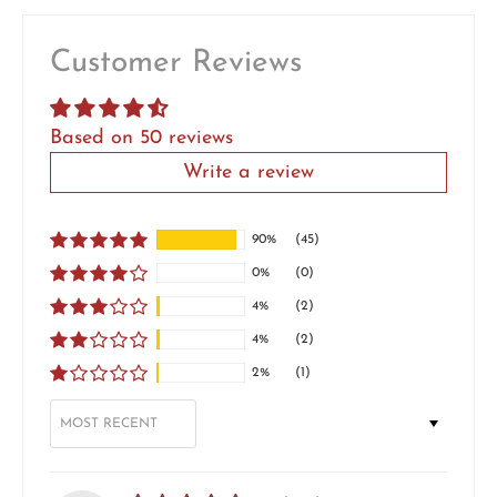
Customer Reviews
Based on 50 reviews
Write a review
90%
(45)
0%
(0)
4%
(2)
4%
(2)
2%
(1)
SORT BY