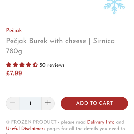
Pečjak
Pečjak Burek with cheese | Sirnica
780g
50 reviews
£7.99
ADD TO CART
❄️ FROZEN PRODUCT - please read
Delivery Info
and
Useful Disclaimers
pages for all the details you need to