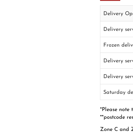
Delivery Op
Delivery se
Frozen deli
Delivery se
Delivery se
Saturday de
*Please note 
**postcode re
Zone C and Z