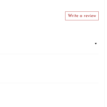
Write a review