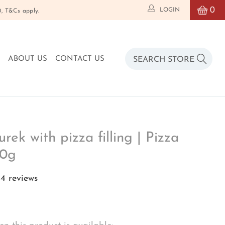
0
LOGIN
T&Cs apply.
O
ABOUT US
CONTACT US
rek with pizza filling | Pizza
80g
4 reviews