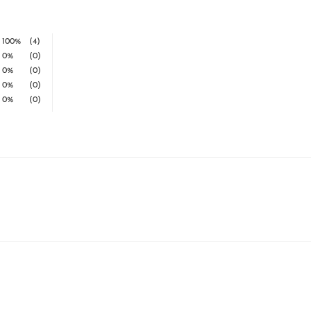
100%
(4)
0%
(0)
0%
(0)
0%
(0)
0%
(0)