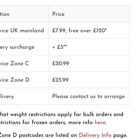
tion
Price
rvice UK mainland
£7.99, free over £120*
very surcharge
+ £5**
rvice Zone C
£20.99
rvice Zone D
£25.99
livery
Please contact us to arrange
that weight restrictions apply for bulk orders and
strictions for frozen orders, more info
here
.
one D postcodes are listed on
Delivery Info
page.