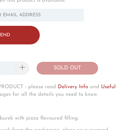
n this product is available:
OTIFY_FORM.DESCRIPTION:
SOLD OUT
RODUCT - please read
Delivery Info
and
Useful
ges for all the details you need to know.
burek with pizza flavoured filling.