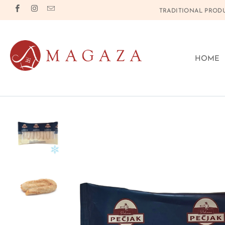
TRADITIONAL PRODU
HOME