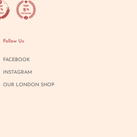
Follow Us
FACEBOOK
INSTAGRAM
OUR LONDON SHOP