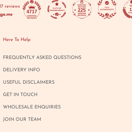
17 reviews
225
4717
Here To Help
FREQUENTLY ASKED QUESTIONS
DELIVERY INFO
USEFUL DISCLAIMERS
GET IN TOUCH
WHOLESALE ENQUIRIES
JOIN OUR TEAM