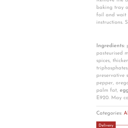
Remove the b
baking tray o
foil and wait 
instructions.
Ingredients
:
pasteurised m
spices, thicke
triphosphates
preservative s
pepper, oreg
palm fat,
eg
E920. May c
Categories:
A
Delivery