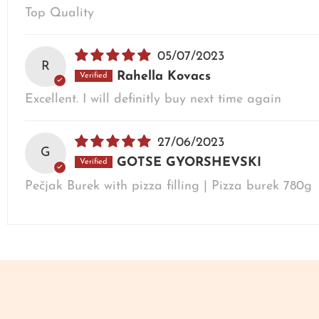
Top Quality
05/07/2023
R
Rahella Kovacs
Excellent. I will definitly buy next time again
27/06/2023
G
GOTSE GYORSHEVSKI
Pečjak Burek with pizza filling | Pizza burek 780g