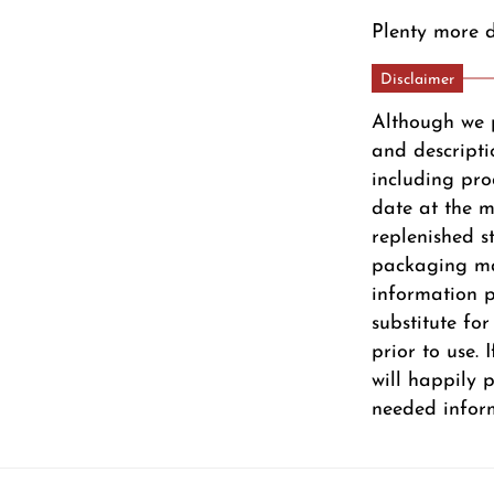
Plenty more d
Disclaimer
Although we 
and descripti
including pro
date at the m
replenished s
packaging ma
information pr
substitute fo
prior to use.
will happily 
needed infor