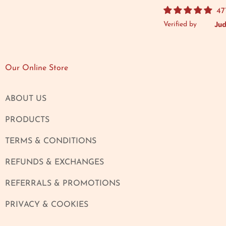
47
Verified by
Our Online Store
ABOUT US
PRODUCTS
TERMS & CONDITIONS
REFUNDS & EXCHANGES
REFERRALS & PROMOTIONS
PRIVACY & COOKIES