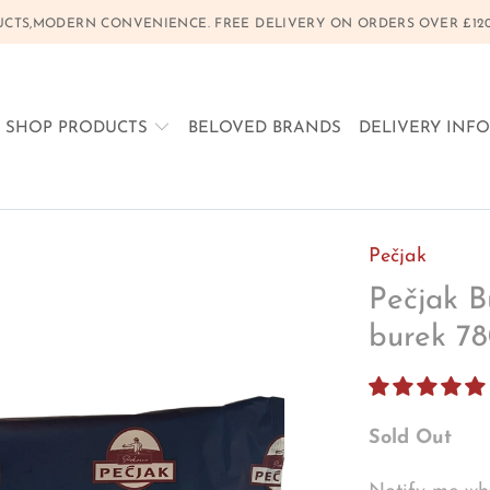
CTS,MODERN CONVENIENCE. FREE DELIVERY ON ORDERS OVER £120, 
SHOP PRODUCTS
BELOVED BRANDS
DELIVERY INF
Pečjak
Pečjak Bu
burek 7
Sold Out