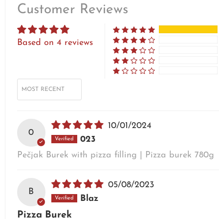
Customer Reviews
Based on 4 reviews
SORT BY
10/01/2024
0
023
Pečjak Burek with pizza filling | Pizza burek 780g
05/08/2023
B
Blaz
Pizza Burek