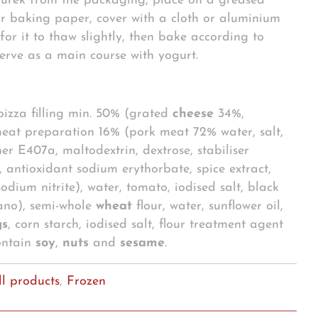
urek from the packaging, place on a greased
r baking paper, cover with a cloth or aluminium
for it to thaw slightly, then bake according to
 Serve as a main course with yogurt.
 pizza filling min. 50% (grated
cheese
34%,
eat preparation 16% (pork meat 72% water, salt,
ner E407a, maltodextrin, dextrose, stabiliser
, antioxidant sodium erythorbate, spice extract,
odium nitrite), water, tomato, iodised salt, black
ano), semi-whole
wheat
flour, water, sunflower oil,
gs
, corn starch, iodised salt, flour treatment agent
ontain
soy
,
nuts
and
sesame
.
ll products
,
Frozen