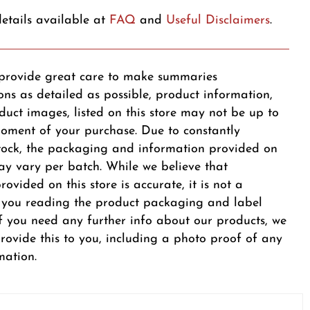
etails available at
FAQ
and
Useful Disclaimers
.
provide great care to make summaries
ons as detailed as possible, product information,
duct images, listed on this store may not be up to
oment of your purchase. Due to constantly
tock, the packaging and information provided on
y vary per batch. While we believe that
ovided on this store is accurate, it is not a
r you reading the product packaging and label
 If you need any further info about our products, we
provide this to you, including a photo proof of any
mation.