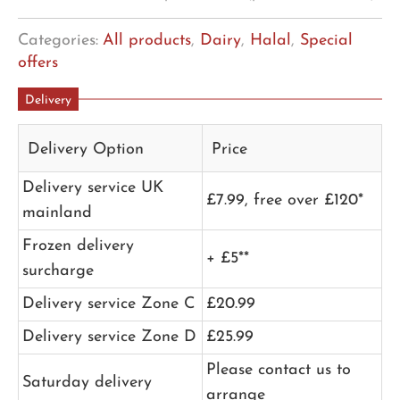
Categories:
All products
,
Dairy
,
Halal
,
Special
offers
Delivery
Delivery Option
Price
Delivery service UK
£7.99, free over £120*
mainland
Frozen delivery
+ £5**
surcharge
Delivery service Zone C
£20.99
Delivery service Zone D
£25.99
Please contact us to
Saturday delivery
arrange