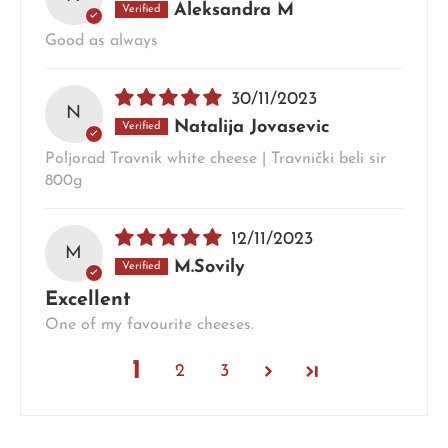
Aleksandra M
Good as always
30/11/2023
N
Natalija Jovasevic
Poljorad Travnik white cheese | Travnički beli sir
800g
12/11/2023
M
M.Sovily
Excellent
One of my favourite cheeses.
1
2
3