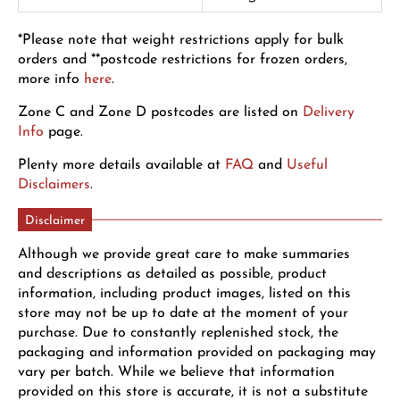
*Please note that weight restrictions apply for bulk
orders and **postcode restrictions for frozen orders,
more info
here
.
Zone C and Zone D postcodes are listed on
Delivery
Info
page.
Plenty more details available at
FAQ
and
Useful
Disclaimers
.
Disclaimer
Although we provide great care to make summaries
and descriptions as detailed as possible, product
information, including product images, listed on this
store may not be up to date at the moment of your
purchase. Due to constantly replenished stock, the
packaging and information provided on packaging may
vary per batch. While we believe that information
provided on this store is accurate, it is not a substitute