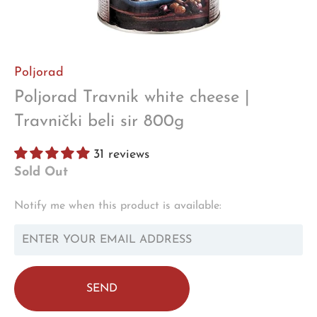
Poljorad
Poljorad Travnik white cheese |
Travnički beli sir 800g
31 reviews
Sold Out
TRANSLATION
Notify me when this product is available:
MISSING:
EN.PRODUCTS.NOTIFY_FORM.DESCRIPTION: