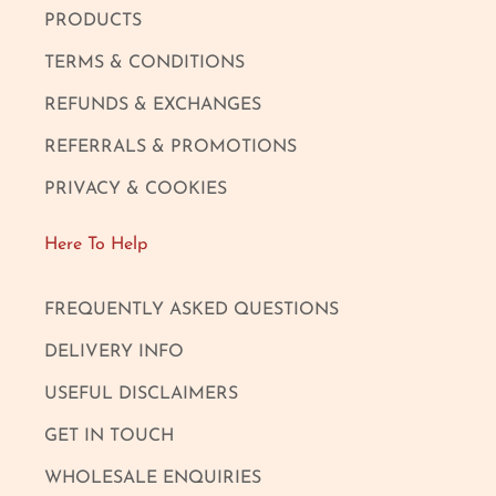
PRODUCTS
TERMS & CONDITIONS
REFUNDS & EXCHANGES
REFERRALS & PROMOTIONS
PRIVACY & COOKIES
Here To Help
FREQUENTLY ASKED QUESTIONS
DELIVERY INFO
USEFUL DISCLAIMERS
GET IN TOUCH
WHOLESALE ENQUIRIES