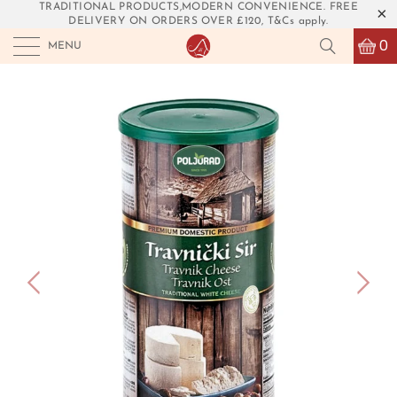
TRADITIONAL PRODUCTS,MODERN CONVENIENCE. FREE
DELIVERY ON ORDERS OVER £120, T&Cs apply.
0
MENU