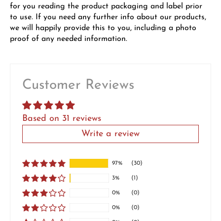
for you reading the product packaging and label prior
to use. If you need any further info about our products,
we will happily provide this to you, including a photo
proof of any needed information.
Customer Reviews
Based on 31 reviews
Write a review
97%
(30)
3%
(1)
0%
(0)
0%
(0)