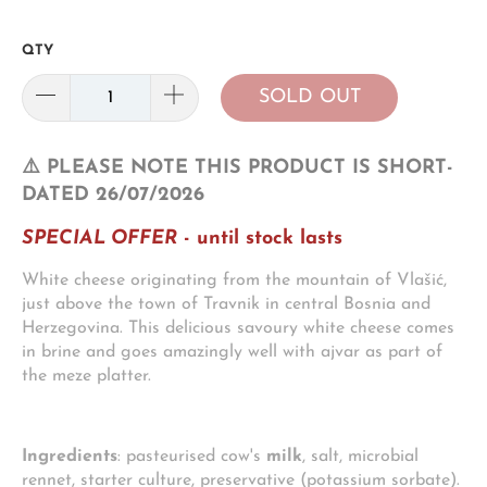
QTY
SOLD OUT
⚠️ PLEASE NOTE THIS PRODUCT IS SHORT-
DATED 26/07/2026
SPECIAL OFFER
- until stock lasts
White cheese originating from the mountain of Vlašić,
just above the town of Travnik in central Bosnia and
Herzegovina. This delicious savoury white cheese comes
in brine and goes amazingly well with ajvar as part of
the meze platter.
Ingredients
: pasteurised cow's
milk
, salt, microbial
rennet, starter culture, preservative (potassium sorbate).