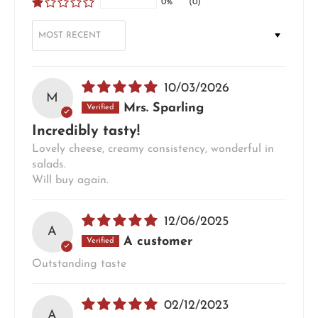
0%
(0)
SORT BY
10/03/2026
M
Mrs. Sparling
Incredibly tasty!
Lovely cheese, creamy consistency, wonderful in
salads.
Will buy again.
12/06/2025
A
A customer
Outstanding taste
02/12/2023
A