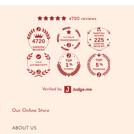
4720 reviews
225
4720
Verified by
Our Online Store
ABOUT US