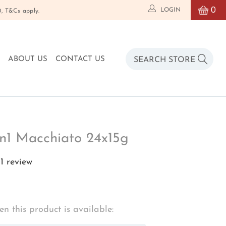
0
LOGIN
T&Cs apply.
O
ABOUT US
CONTACT US
in1 Macchiato 24x15g
1 review
n this product is available: