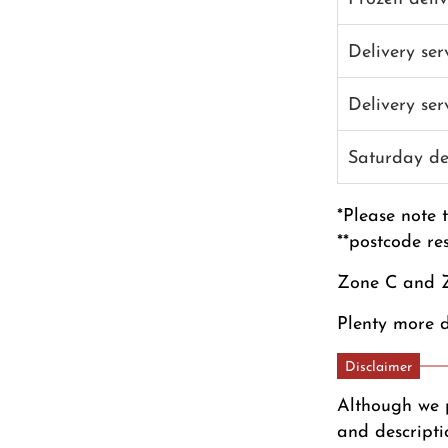
Delivery se
Delivery se
Saturday de
*Please note 
**postcode re
Zone C and Z
Plenty more d
Disclaimer
Although we 
and descripti