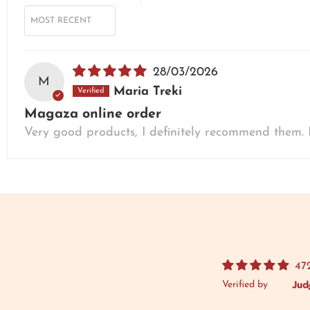
SORT BY
28/03/2026
M
Maria Treki
Magaza online order
Very good products, I definitely recommend them. I
47
Verified by