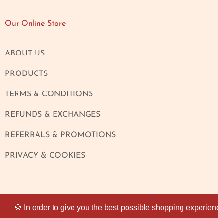
Our Online Store
ABOUT US
PRODUCTS
TERMS & CONDITIONS
REFUNDS & EXCHANGES
REFERRALS & PROMOTIONS
PRIVACY & COOKIES
🍪 In order to give you the best possible shopping experien
🍪 In order to give you the best possible shopping experien