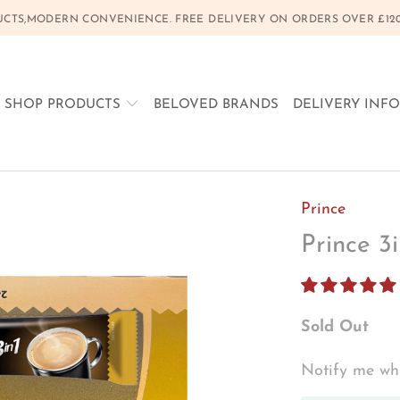
CTS,MODERN CONVENIENCE. FREE DELIVERY ON ORDERS OVER £120, 
SHOP PRODUCTS
BELOVED BRANDS
DELIVERY INF
Prince
Prince 3
Sold Out
Notify me whe
TRANSLATION
MISSING: