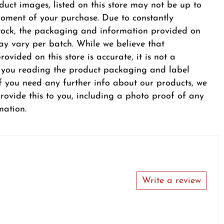
duct images, listed on this store may not be up to
oment of your purchase. Due to constantly
tock, the packaging and information provided on
y vary per batch. While we believe that
ovided on this store is accurate, it is not a
r you reading the product packaging and label
 If you need any further info about our products, we
provide this to you, including a photo proof of any
mation.
Write a review