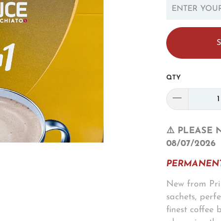
EN.PRODUCTS.N
QTY
⚠️ PLEASE 
08/07/2026
PERMANENT
New from Prin
sachets, perf
finest coffee