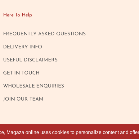
Here To Help
FREQUENTLY ASKED QUESTIONS
DELIVERY INFO
USEFUL DISCLAIMERS
GET IN TOUCH
WHOLESALE ENQUIRIES
JOIN OUR TEAM
ce, Magaza online uses cookies to personalize content and offers
ce, Magaza online uses cookies to personalize content and offers