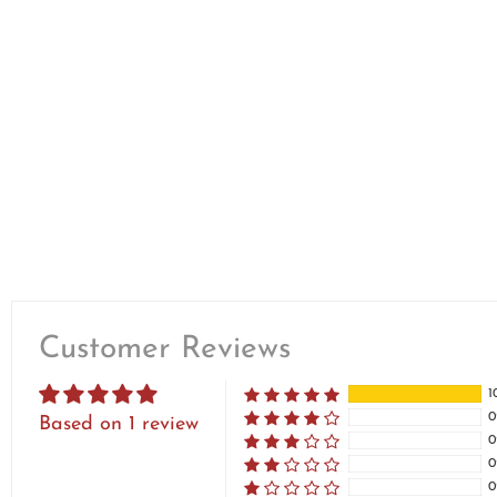
Customer Reviews
1
0
Based on 1 review
0
0
0