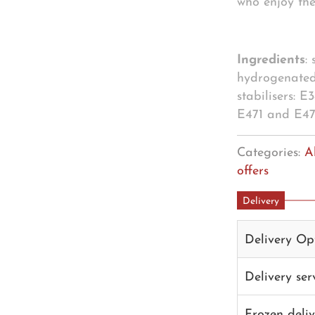
who enjoy the
Ingredients
:
hydrogenated
stabilisers: 
E471 and E472
Categories:
A
offers
Delivery
Delivery Op
Delivery se
Frozen deli