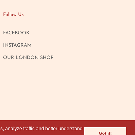
Follow Us
FACEBOOK
INSTAGRAM
OUR LONDON SHOP
, analyze traffic and better understand
, analyze traffic and better understand
Got it!
Got it!