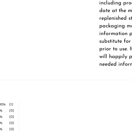
including pro
date at the m
replenished s
packaging ma
information pr
substitute fo
prior to use.
will happily 
needed infor
00%
(1)
%
(0)
%
(0)
%
(0)
%
(0)