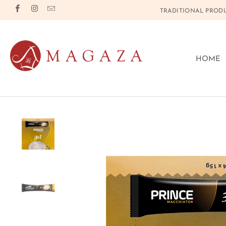
TRADITIONAL PRODU
HOME