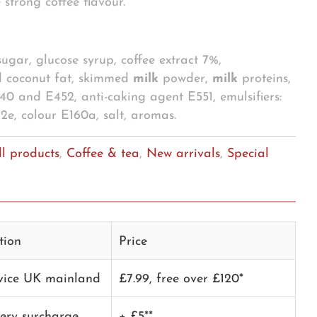
 strong coffee flavour.
 sugar, glucose syrup, coffee extract 7%,
 coconut fat, skimmed
milk
powder,
milk
proteins,
E340 and E452, anti-caking agent E551, emulsifiers:
e, colour E160a, salt, aromas.
ll products
,
Coffee & tea
,
New arrivals
,
Special
tion
Price
rvice UK mainland
£7.99, free over £120*
very surcharge
+ £5**