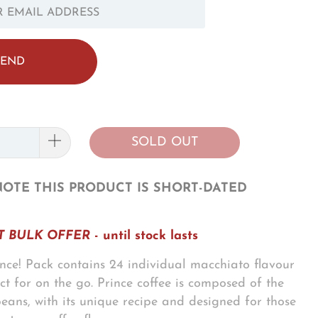
OTIFY_FORM.DESCRIPTION:
SOLD OUT
NOTE THIS PRODUCT IS SHORT-DATED
 BULK OFFER
- until stock lasts
ce! Pack contains 24 individual macchiato flavour
ect for on the go. Prince coffee is composed of the
 beans, with its unique recipe and designed for those