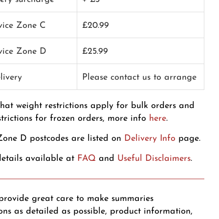
rvice Zone C
£20.99
rvice Zone D
£25.99
livery
Please contact us to arrange
that weight restrictions apply for bulk orders and
strictions for frozen orders, more info
here
.
one D postcodes are listed on
Delivery Info
page.
etails available at
FAQ
and
Useful Disclaimers
.
provide great care to make summaries
ons as detailed as possible, product information,