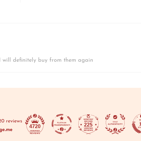
 will definitely buy from them again
20 reviews
225
4720