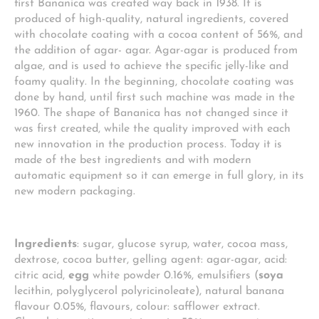
first Bananica was created way back in 1938. It is
produced of high-quality, natural ingredients, covered
with chocolate coating with a cocoa content of 56%, and
the addition of agar- agar. Agar-agar is produced from
algae, and is used to achieve the specific jelly-like and
foamy quality. In the beginning, chocolate coating was
done by hand, until first such machine was made in the
1960. The shape of Bananica has not changed since it
was first created, while the quality improved with each
new innovation in the production process. Today it is
made of the best ingredients and with modern
automatic equipment so it can emerge in full glory, in its
new modern packaging.
Ingredients
: sugar, glucose syrup, water, cocoa mass,
dextrose, cocoa butter, gelling agent: agar-agar, acid:
citric acid,
egg
white powder 0.16%, emulsifiers (
soya
lecithin, polyglycerol polyricinoleate), natural banana
flavour 0.05%, flavours, colour: safflower extract.