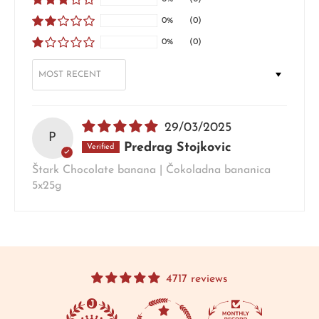
0%
(0)
0%
(0)
SORT BY
29/03/2025
P
Predrag Stojkovic
Štark Chocolate banana | Čokoladna bananica
5x25g
4717 reviews