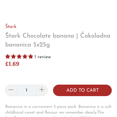
Štark
Štark Chocolate banana | Čokoladna
bananica 5x25g
1 review
£1.69
ADD TO CART
Bananica in a convenient 5 piece pack. Bananica is a cult
childhood sweet and flavour we remember dearly.The