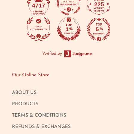
225
4717
Verified by
Our Online Store
ABOUT US
PRODUCTS
TERMS & CONDITIONS
REFUNDS & EXCHANGES