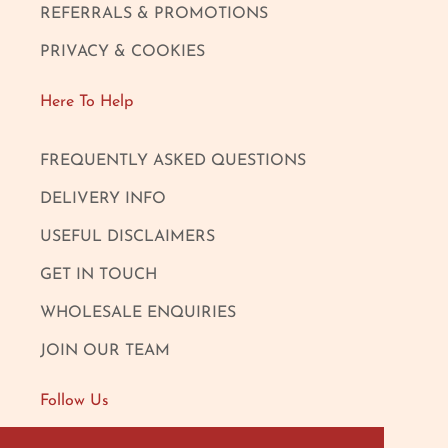
REFERRALS & PROMOTIONS
PRIVACY & COOKIES
Here To Help
FREQUENTLY ASKED QUESTIONS
DELIVERY INFO
USEFUL DISCLAIMERS
GET IN TOUCH
WHOLESALE ENQUIRIES
JOIN OUR TEAM
Follow Us