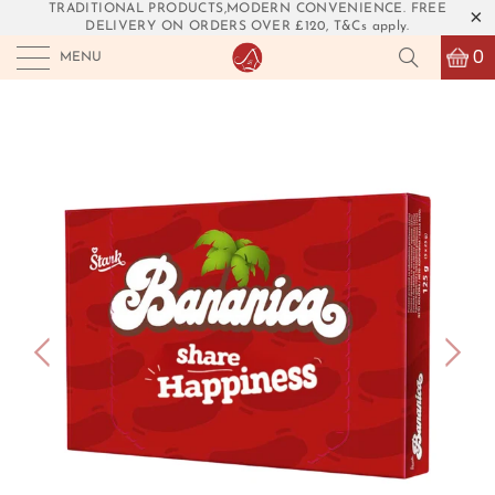
TRADITIONAL PRODUCTS,MODERN CONVENIENCE. FREE
DELIVERY ON ORDERS OVER £120, T&Cs apply.
0
MENU