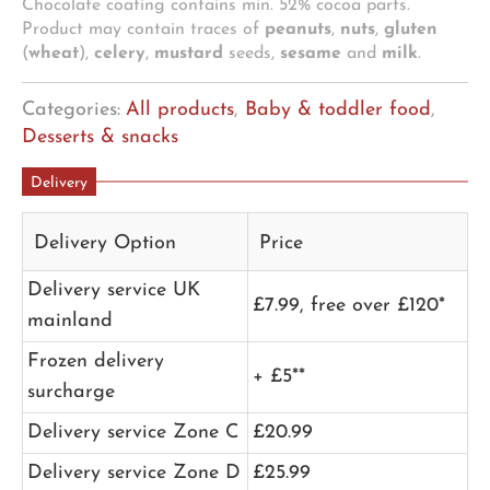
Chocolate coating contains min. 52% cocoa parts.
Product may contain traces of
peanuts
,
nuts
,
gluten
(
wheat
),
celery
,
mustard
seeds,
sesame
and
milk
.
Categories:
All products
,
Baby & toddler food
,
Desserts & snacks
Delivery
Delivery Option
Price
Delivery service UK
£7.99, free over £120*
mainland
Frozen delivery
+ £5**
surcharge
Delivery service Zone C
£20.99
Delivery service Zone D
£25.99