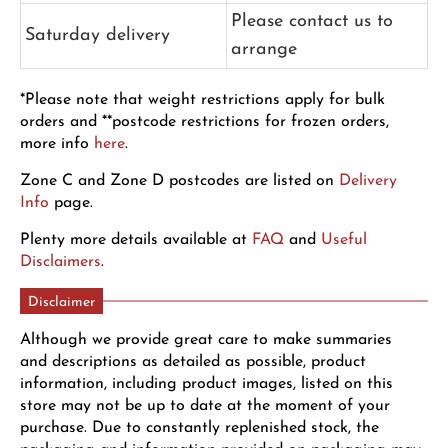
Please contact us to
Saturday delivery
arrange
*Please note that weight restrictions apply for bulk
orders and **postcode restrictions for frozen orders,
more info
here
.
Zone C and Zone D postcodes are listed on
Delivery
Info
page.
Plenty more details available at
FAQ
and
Useful
Disclaimers
.
Disclaimer
Although we provide great care to make summaries
and descriptions as detailed as possible, product
information, including product images, listed on this
store may not be up to date at the moment of your
purchase. Due to constantly replenished stock, the