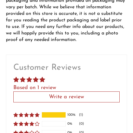
packaging and information provided on packaging may
vary per batch. While we believe that information
provided on this store is accurate, it is not a substitute
for you reading the product packaging and label prior
to use. If you need any further info about our products,
we will happily provide this to you, including a photo
proof of any needed information.
Customer Reviews
Based on 1 review
Write a review
100%
(1)
0%
(0)
0%
(0)