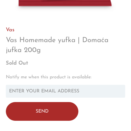
Vas
Vas Homemade yufka | Domaća
jufka 200g
Sold Out
TRANSLATION
Notify me when this product is available:
MISSING:
EN.PRODUCTS.NOTIFY_FORM.DESCRIPTION: