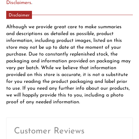
Disclaimers
.
Disclaimer
Although we provide great care to make summaries
and descriptions as detailed as possible, product
information, including product images, listed on this
store may not be up to date at the moment of your
purchase. Due to constantly replenished stock, the
packaging and information provided on packaging may
vary per batch. While we believe that information
provided on this store is accurate, it is not a substitute
for you reading the product packaging and label prior
to use. If you need any further info about our products,
we will happily provide this to you, including a photo
proof of any needed information.
Customer Reviews