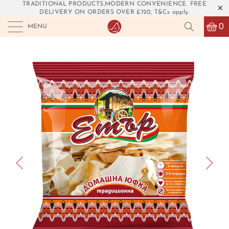
TRADITIONAL PRODUCTS,MODERN CONVENIENCE. FREE
DELIVERY ON ORDERS OVER £120, T&Cs apply.
0
MENU