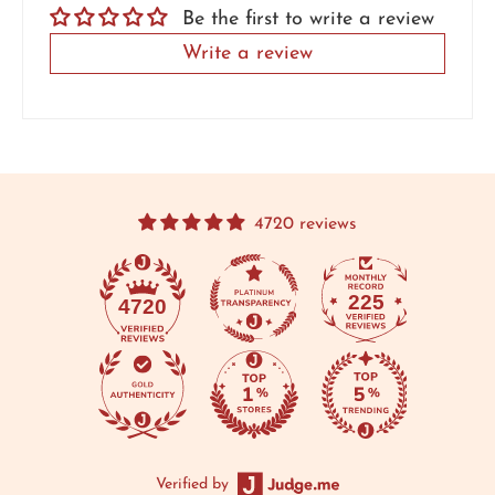
Be the first to write a review
Write a review
4720 reviews
225
4720
Verified by