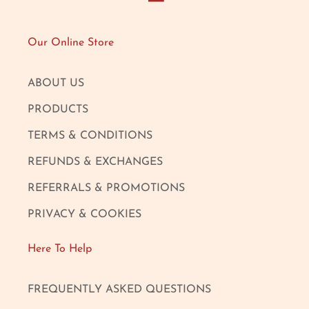
Our Online Store
ABOUT US
PRODUCTS
TERMS & CONDITIONS
REFUNDS & EXCHANGES
REFERRALS & PROMOTIONS
PRIVACY & COOKIES
Here To Help
FREQUENTLY ASKED QUESTIONS