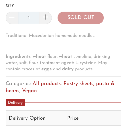
QTY
SOLD OUT
Traditional Macedonian homemade noodles.
Ingredients
:
wheat
flour,
wheat
semolina, drinking
water, salt, flour treatment agent: L-cysteine. May
contain traces of
eggs
and
dairy
products.
Categories:
All products
,
Pastry sheets, pasta &
beans
,
Vegan
Delivery
Delivery Option
Price