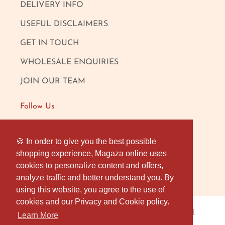
DELIVERY INFO
USEFUL DISCLAIMERS
GET IN TOUCH
WHOLESALE ENQUIRIES
JOIN OUR TEAM
Follow Us
FACEBOOK
🍪 In order to give you the best possible
🍪 In order to give you the best possible
shopping experience, Magaza online uses
shopping experience, Magaza online uses
INSTAGRAM
cookies to personalize content and offers,
cookies to personalize content and offers,
OUR LONDON SHOP
analyze traffic and better understand you. By
analyze traffic and better understand you. By
using this website, you agree to the use of
using this website, you agree to the use of
cookies and our Privacy and Cookie policy.
cookies and our Privacy and Cookie policy.
Magaza Online
© 2026
. All rights reserved.
Learn More
Learn More