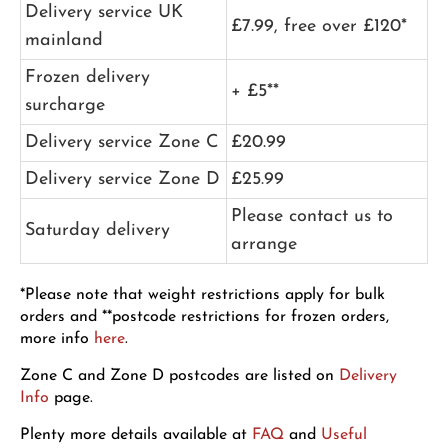
Delivery service UK
£7.99, free over £120*
mainland
Frozen delivery
+ £5**
surcharge
Delivery service Zone C
£20.99
Delivery service Zone D
£25.99
Please contact us to
Saturday delivery
arrange
*Please note that weight restrictions apply for bulk
orders and **postcode restrictions for frozen orders,
more info
here
.
Zone C and Zone D postcodes are listed on
Delivery
Info
page.
Plenty more details available at
FAQ
and
Useful