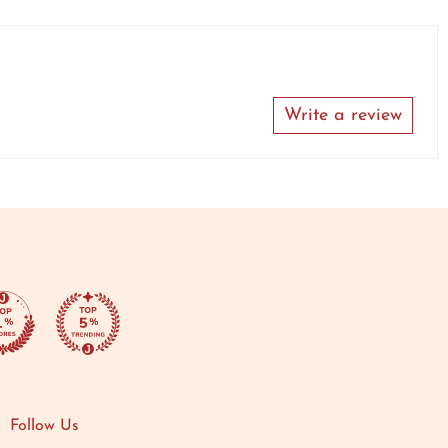
Write a review
Follow Us