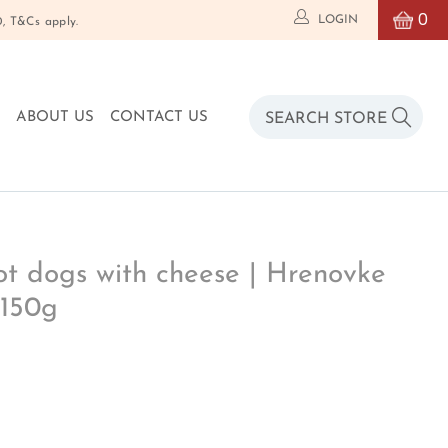
0
LOGIN
T&Cs apply.
O
ABOUT US
CONTACT US
 dogs with cheese | Hrenovke
 150g