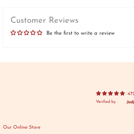
Customer Reviews
Be the first to write a review
47
Verified by
Our Online Store