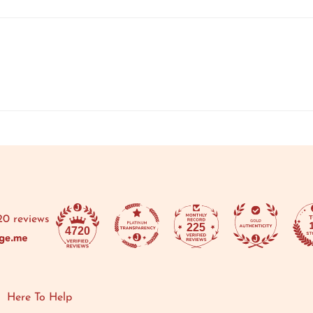
20 reviews
225
4720
Here To Help