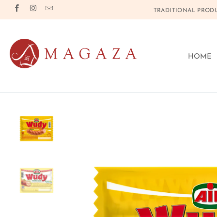
TRADITIONAL PRODU
HOME