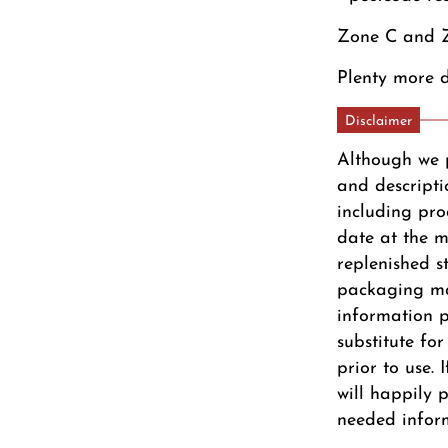
Zone C and Z
Plenty more d
Disclaimer
Although we 
and descripti
including pro
date at the m
replenished s
packaging ma
information pr
substitute fo
prior to use.
will happily 
needed infor