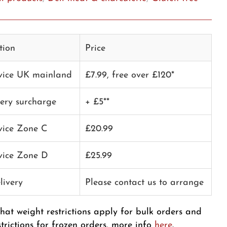
tion
Price
rvice UK mainland
£7.99, free over £120*
very surcharge
+ £5**
rvice Zone C
£20.99
rvice Zone D
£25.99
livery
Please contact us to arrange
that weight restrictions apply for bulk orders and
strictions for frozen orders, more info
here
.