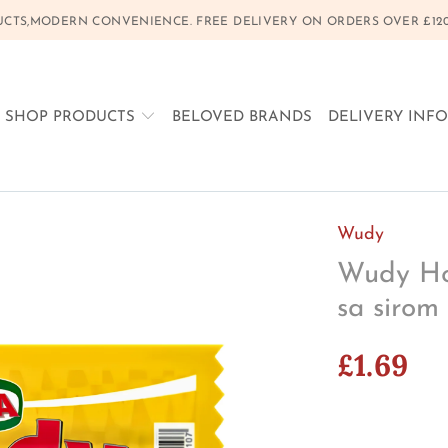
CTS,MODERN CONVENIENCE. FREE DELIVERY ON ORDERS OVER £120, 
SHOP PRODUCTS
BELOVED BRANDS
DELIVERY INF
Wudy
Wudy Hot
sa sirom
£1.69