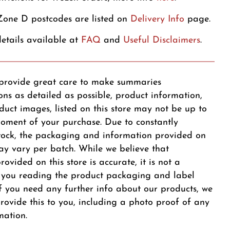
one D postcodes are listed on
Delivery Info
page.
etails available at
FAQ
and
Useful Disclaimers
.
provide great care to make summaries
ons as detailed as possible, product information,
duct images, listed on this store may not be up to
oment of your purchase. Due to constantly
tock, the packaging and information provided on
y vary per batch. While we believe that
ovided on this store is accurate, it is not a
r you reading the product packaging and label
 If you need any further info about our products, we
provide this to you, including a photo proof of any
mation.