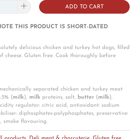
ADD TO CART
NOTE THIS PRODUCT IS SHORT-DATED
olutely delicious chicken and turkey hot dogs, filled
of cheese. Gluten free. Cook thoroughly before
 mechanically separated chicken and turkey meat
.5% (
milk
),
milk
proteins, salt,
butter
(
milk
),
cidity regulator: citric acid, antioxidant: sodium
abiliser: diphosphates-polyphosphates, preservative:
e, smoke flavouring.
ll products
,
Deli meat & charcuterie
,
Gluten free