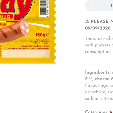
⚠️ PLEASE 
09/09/2026
These are abs
with pockets 
consumption.
Ingredients
:
81%,
cheese
6
flavourings, a
ascorbate, st
sodium nitrit
Categories:
A