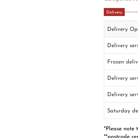
Delivery
Delivery Op
Delivery se
Frozen deli
Delivery se
Delivery se
Saturday de
*Please note 
**postcode re