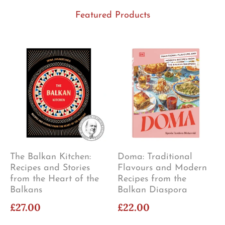
Featured Products
The Balkan Kitchen:
Doma: Traditional
Recipes and Stories
Flavours and Modern
from the Heart of the
Recipes from the
Balkans
Balkan Diaspora
£27.00
£22.00