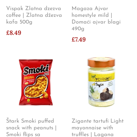
Vispak Zlatna dzezva
Magaza Ajvar
coffee | Zlatna džezva
homestyle mild |
kafa 500g
Domaći ajvar blagi
490g
£8.49
£7.49
Štark Smoki puffed
Zigante tartufi Light
snack with peanuts |
mayonnaise with
Smoki flips sa
truffles | Lagana