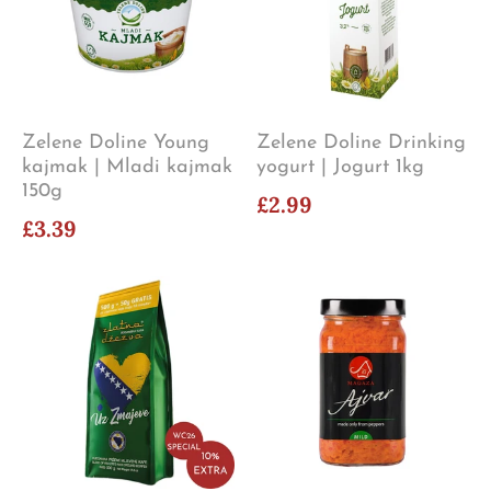
Zelene Doline Young
Zelene Doline Drinking
kajmak | Mladi kajmak
yogurt | Jogurt 1kg
150g
£2.99
£3.39