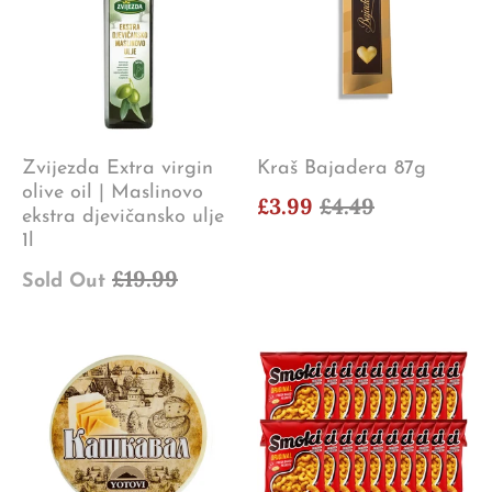
Zvijezda Extra virgin
Kraš Bajadera 87g
olive oil | Maslinovo
£3.99
£4.49
ekstra djevičansko ulje
1l
£19.99
Sold Out