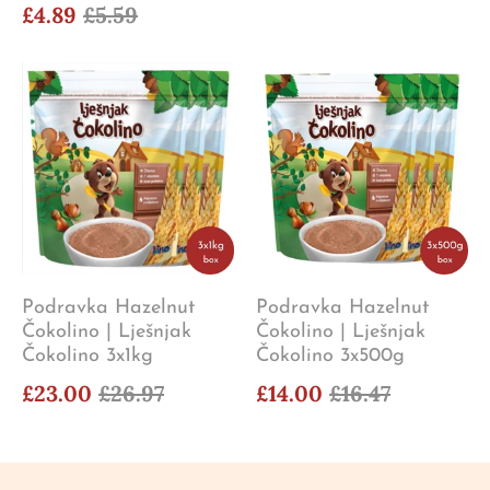
£4.89
£5.59
Podravka Hazelnut
Podravka Hazelnut
Čokolino | Lješnjak
Čokolino | Lješnjak
Čokolino 3x1kg
Čokolino 3x500g
£23.00
£26.97
£14.00
£16.47