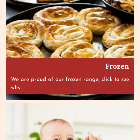
Frozen
We are proud of our frozen range, click to see
why