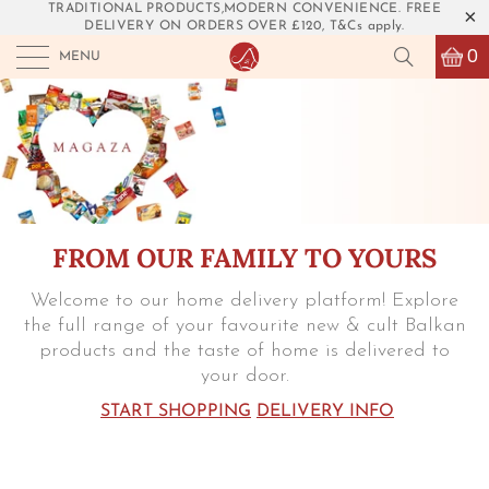
TRADITIONAL PRODUCTS,MODERN CONVENIENCE. FREE
DELIVERY ON ORDERS OVER £120, T&Cs apply.
0
MENU
FROM OUR FAMILY TO YOURS
Welcome to our home delivery platform! Explore
the full range of your favourite new & cult Balkan
products and the taste of home is delivered to
your door.
START SHOPPING
DELIVERY INFO