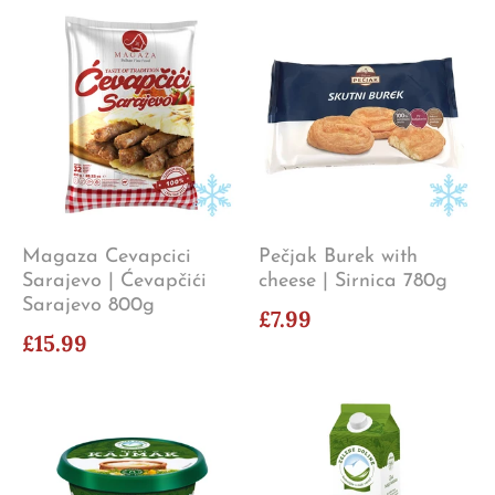
Magaza Cevapcici
Pečjak Burek with
Sarajevo | Ćevapčići
cheese | Sirnica 780g
Sarajevo 800g
£7.99
£15.99