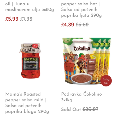
oil | Tuna u
pepper salsa hot |
maslinovom ulju 3x80g
Salsa od pečenih
paprika ljuta 290g
£5.99
£7.99
£4.89
£5.59
Mama’s Roasted
Podravka Čokolino
pepper salsa mild |
3x1kg
Salsa od pečenih
£26.97
Sold Out
paprika blaga 290g