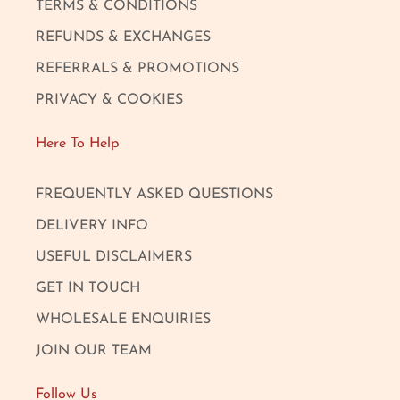
TERMS & CONDITIONS
REFUNDS & EXCHANGES
REFERRALS & PROMOTIONS
PRIVACY & COOKIES
Here To Help
FREQUENTLY ASKED QUESTIONS
DELIVERY INFO
USEFUL DISCLAIMERS
GET IN TOUCH
WHOLESALE ENQUIRIES
JOIN OUR TEAM
Follow Us