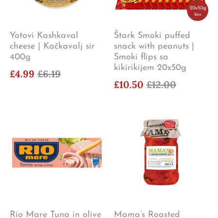
Yotovi Kashkaval
Štark Smoki puffed
cheese | Kačkavalj sir
snack with peanuts |
400g
Smoki flips sa
kikirikijem 20x50g
£4.99
£6.19
£10.50
£12.00
Rio Mare Tuna in olive
Mama’s Roasted