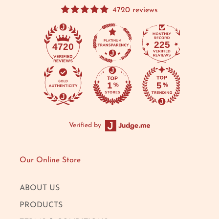
4720 reviews
225
4720
Verified by
Our Online Store
ABOUT US
PRODUCTS