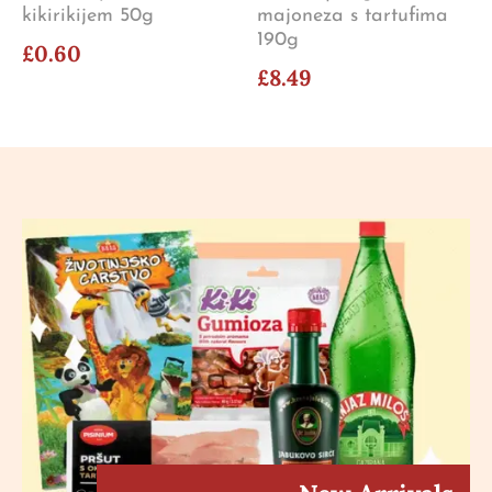
kikirikijem 50g
majoneza s tartufima
190g
£0.60
£8.49