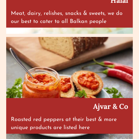
Halal
Meat, dairy, relishes, snacks & sweets, we do
our best to cater to all Balkan people
Ajvar & Co
Roasted red peppers at their best & more
unique products are listed here