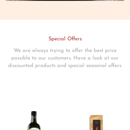
Special Offers
We are always trying to offer the best price
possible to our customers. Have a look at our
discounted products and special seasonal offers.