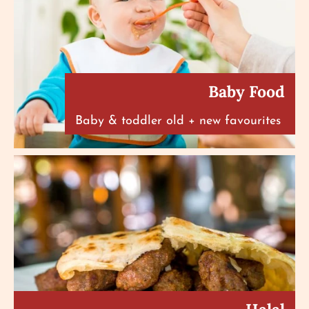
Baby Food
Baby & toddler old + new favourites