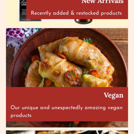
New Arrivals
Recently added & restocked products
Vegan
Our unique and unexpectedly amazing vegan
products