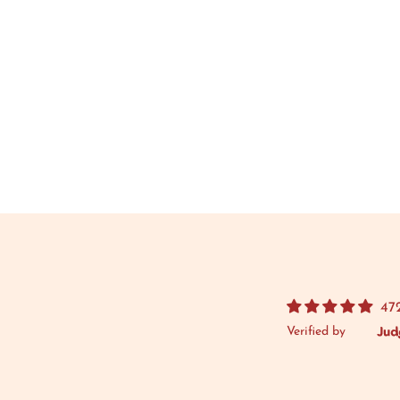
47
Verified by