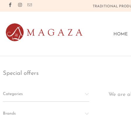
TRADITIONAL PRODU
HOME
Special offers
Categories
We are al
Brands