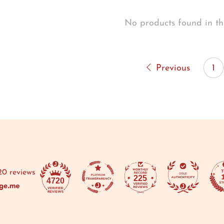
No products found in th
Previous
1
20 reviews
225
4720