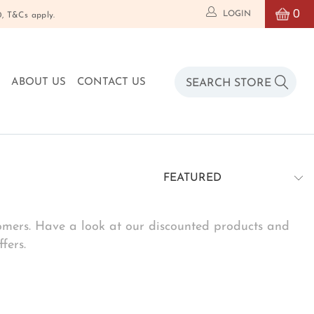
0
LOGIN
T&Cs apply.
O
ABOUT US
CONTACT US
stomers. Have a look at our discounted products and
fers.