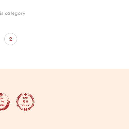
is category
2