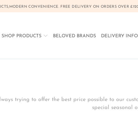
CTS,MODERN CONVENIENCE. FREE DELIVERY ON ORDERS OVER £120, 
SHOP PRODUCTS
BELOVED BRANDS
DELIVERY INF
ways trying to offer the best price possible to our cu
special seasonal of