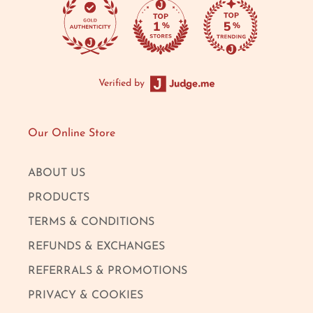
Verified by
Our Online Store
ABOUT US
PRODUCTS
TERMS & CONDITIONS
REFUNDS & EXCHANGES
REFERRALS & PROMOTIONS
PRIVACY & COOKIES