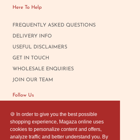
Here To Help
FREQUENTLY ASKED QUESTIONS
DELIVERY INFO
USEFUL DISCLAIMERS
GET IN TOUCH
WHOLESALE ENQUIRIES
JOIN OUR TEAM
Follow Us
FACEBOOK
🍪 In order to give you the best possible
🍪 In order to give you the best possible
shopping experience, Magaza online uses
shopping experience, Magaza online uses
INSTAGRAM
cookies to personalize content and offers,
cookies to personalize content and offers,
OUR LONDON SHOP
analyze traffic and better understand you. By
analyze traffic and better understand you. By