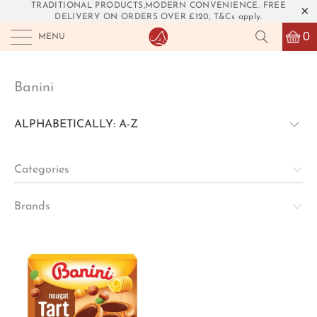
TRADITIONAL PRODUCTS,MODERN CONVENIENCE. FREE
DELIVERY ON ORDERS OVER £120, T&Cs apply.
0
MENU
Banini
Categories
Brands