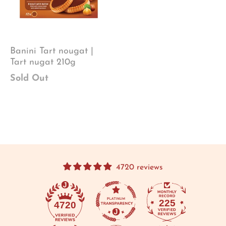
Banini Tart nougat |
Tart nugat 210g
Sold Out
4720 reviews
225
4720