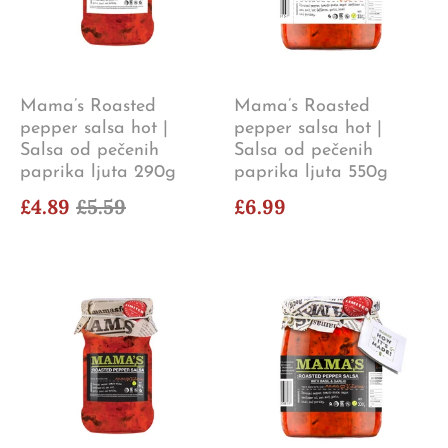
Mama’s Roasted
Mama’s Roasted
pepper salsa hot |
pepper salsa hot |
Salsa od pečenih
Salsa od pečenih
paprika ljuta 290g
paprika ljuta 550g
£4.89
£5.59
£6.99