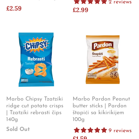
2 reviews
£2.59
£2.99
Marbo Chipsy Tzatziki
Marbo Pardon Peanut
ridge cut potato crisps
butter sticks | Pardon
| Tzatziki rebrasti čips
štapići sa kikirikijem
140g
100g
Sold Out
9 reviews
£1.59