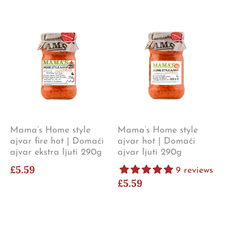
Mama’s Home style
Mama’s Home style
ajvar fire hot | Domaći
ajvar hot | Domaći
ajvar ekstra ljuti 290g
ajvar ljuti 290g
£5.59
9 reviews
£5.59