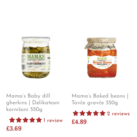
Mama’s Baby dill
Mama’s Baked beans |
gherkins | Delikatesni
Tavče gravče 550g
kornišoni 550g
2 reviews
1 review
£4.89
£3.69