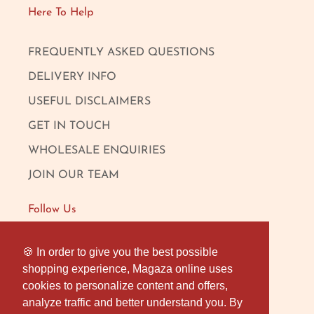
Here To Help
FREQUENTLY ASKED QUESTIONS
DELIVERY INFO
USEFUL DISCLAIMERS
GET IN TOUCH
WHOLESALE ENQUIRIES
JOIN OUR TEAM
Follow Us
FACEBOOK
🍪 In order to give you the best possible
🍪 In order to give you the best possible
shopping experience, Magaza online uses
shopping experience, Magaza online uses
INSTAGRAM
cookies to personalize content and offers,
cookies to personalize content and offers,
OUR LONDON SHOP
analyze traffic and better understand you. By
analyze traffic and better understand you. By