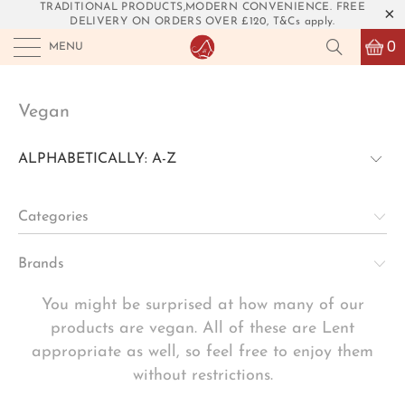
TRADITIONAL PRODUCTS,MODERN CONVENIENCE. FREE
DELIVERY ON ORDERS OVER £120, T&Cs apply.
0
MENU
Vegan
Categories
Brands
You might be surprised at how many of our
products are vegan. All of these are Lent
appropriate as well, so feel free to enjoy them
without restrictions.