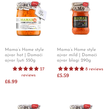
Mama’s Home style
Mama’s Home style
ajvar hot | Domaći
ajvar mild | Domaći
ajvar ljuti 550g
ajvar blagi 290g
27
8 reviews
£5.59
reviews
£6.99