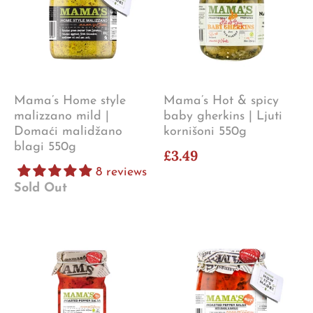
Mama’s Home style
Mama’s Hot & spicy
malizzano mild |
baby gherkins | Ljuti
Domaći malidžano
kornišoni 550g
blagi 550g
£3.49
8 reviews
Sold Out