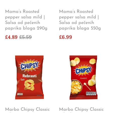
Mama’s Roasted
Mama’s Roasted
pepper salsa mild |
pepper salsa mild |
Salsa od pečenih
Salsa od pečenih
paprika blaga 290g
paprika blaga 550g
£4.89
£5.59
£6.99
Marbo Chipsy Classic
Marbo Chipsy Classic