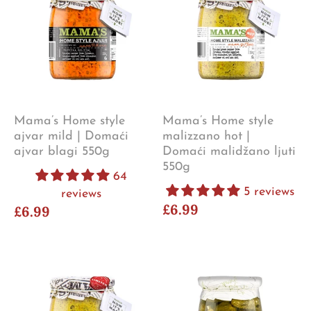
Mama’s Home style
Mama’s Home style
ajvar mild | Domaći
malizzano hot |
ajvar blagi 550g
Domaći malidžano ljuti
550g
64
5 reviews
reviews
£6.99
£6.99