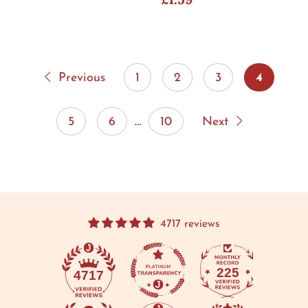
Previous
1
2
3
4
5
6
…
10
Next
4717 reviews
225
4717