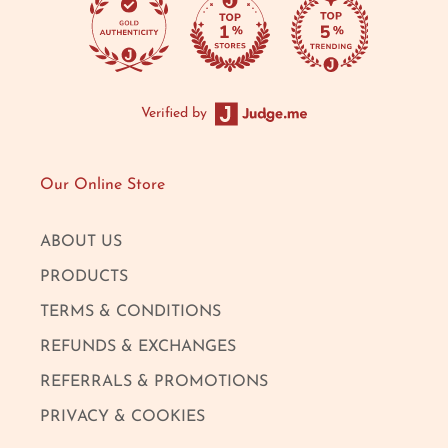
Verified by
Our Online Store
ABOUT US
PRODUCTS
TERMS & CONDITIONS
REFUNDS & EXCHANGES
REFERRALS & PROMOTIONS
PRIVACY & COOKIES