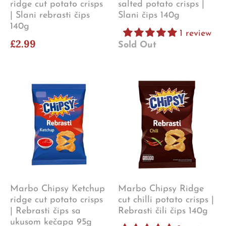
ridge cut potato crisps
salted potato crisps |
| Slani rebrasti čips
Slani čips 140g
140g
1 review
£2.99
Sold Out
Marbo Chipsy Ketchup
Marbo Chipsy Ridge
ridge cut potato crisps
cut chilli potato crisps |
| Rebrasti čips sa
Rebrasti čili čips 140g
ukusom kečapa 95g