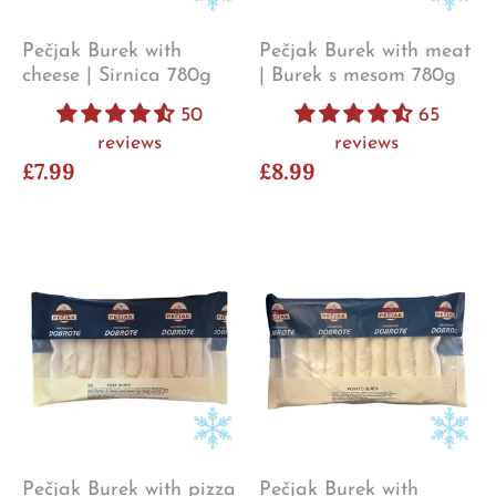
Pečjak Burek with
Pečjak Burek with meat
cheese | Sirnica 780g
| Burek s mesom 780g
50
65
reviews
reviews
£7.99
£8.99
Pečjak Burek with pizza
Pečjak Burek with