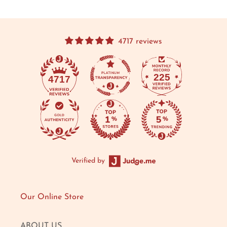
4717 reviews
225
4717
Verified by
Our Online Store
ABOUT US