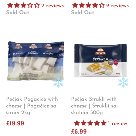
2 reviews
9 reviews
Sold Out
Sold Out
Pečjak Pogacice with
Pečjak Strukli with
cheese | Pogačice sa
cheese | Štruklji sa
sirom 2kg
skutom 500g
£19.99
1 review
£6.99