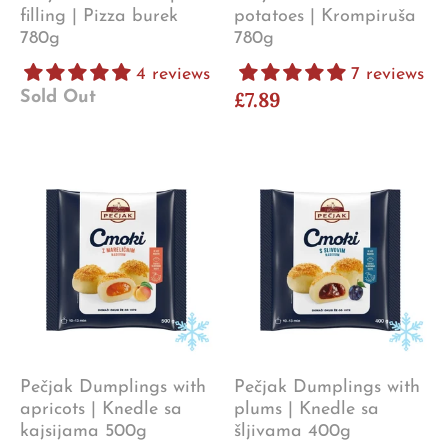
filling | Pizza burek
potatoes | Krompiruša
780g
780g
4 reviews
7 reviews
£7.89
Sold Out
Pečjak Dumplings with
Pečjak Dumplings with
apricots | Knedle sa
plums | Knedle sa
kajsijama 500g
šljivama 400g