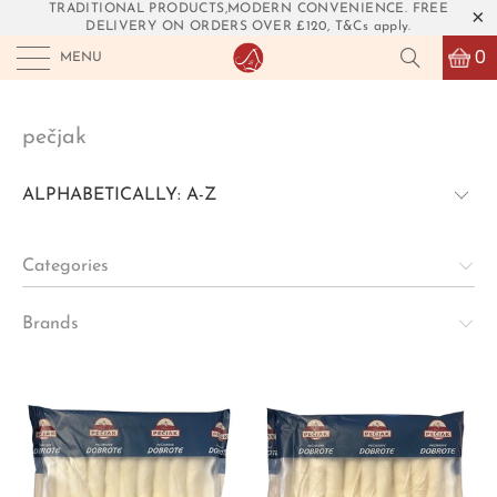
TRADITIONAL PRODUCTS,MODERN CONVENIENCE. FREE
DELIVERY ON ORDERS OVER £120, T&Cs apply.
0
MENU
pečjak
Categories
Brands