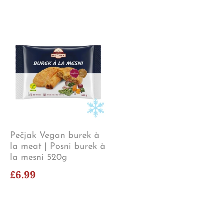
Pečjak Vegan burek à
la meat | Posni burek à
la mesni 520g
£6.99