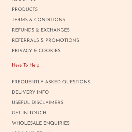
PRODUCTS
TERMS & CONDITIONS
REFUNDS & EXCHANGES
REFERRALS & PROMOTIONS
PRIVACY & COOKIES
Here To Help
FREQUENTLY ASKED QUESTIONS
DELIVERY INFO
USEFUL DISCLAIMERS
GET IN TOUCH
WHOLESALE ENQUIRIES