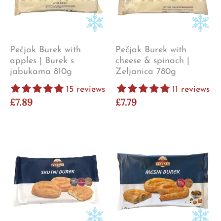
Pečjak Burek with
Pečjak Burek with
apples | Burek s
cheese & spinach |
jabukama 810g
Zeljanica 780g
15 reviews
11 reviews
£7.89
£7.79